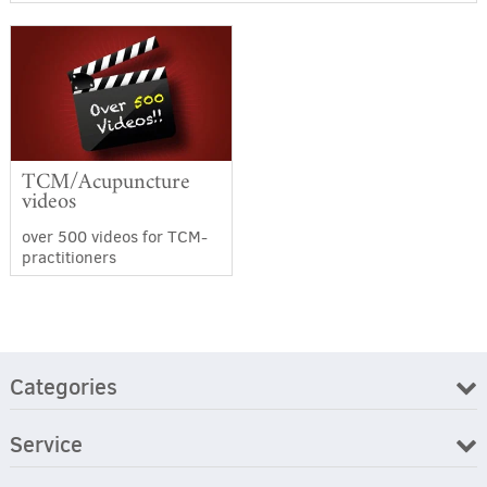
TCM/Acupuncture
videos
over 500 videos for TCM-
practitioners
Categories
Service