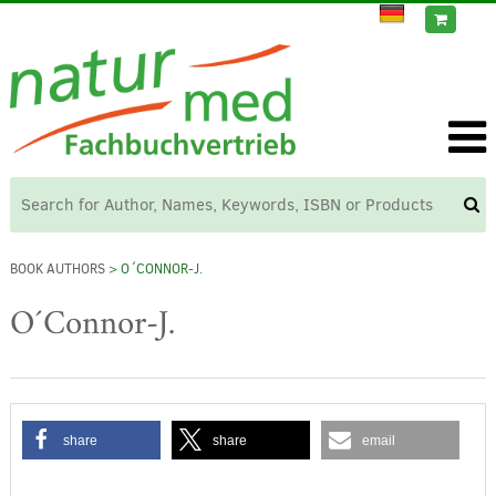
BOOK AUTHORS
> O´CONNOR-J.
O´Connor-J.
share
share
email