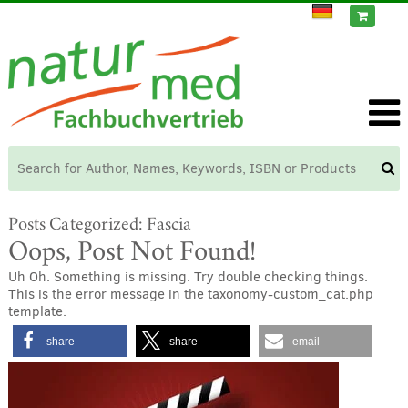
Posts Categorized:
Fascia
Oops, Post Not Found!
Uh Oh. Something is missing. Try double checking things.
This is the error message in the taxonomy-custom_cat.php
template.
share
share
email