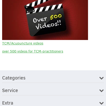
TCM/Acupuncture videos
over 500 videos for TCM-practitioners
Categories
Service
Extra