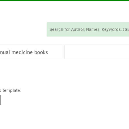
nual medicine books
p template.