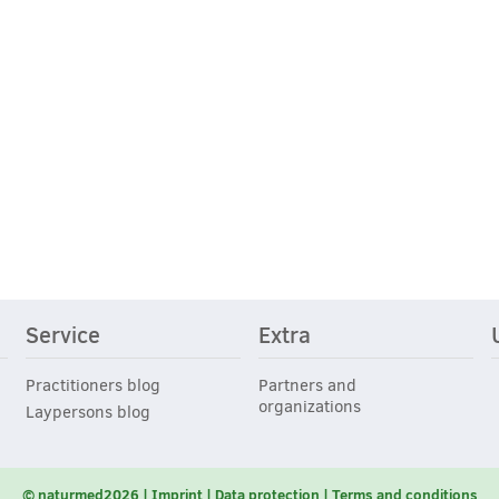
Service
Extra
Practitioners blog
Partners and
organizations
Laypersons blog
© naturmed2026
Imprint
Data protection
Terms and conditions