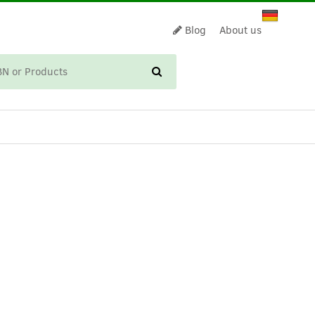
Blog
About us
CART