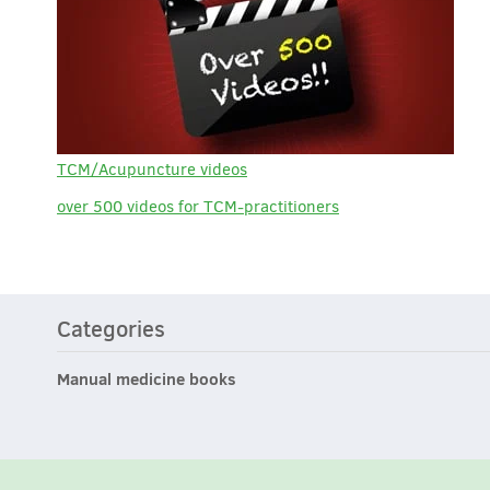
TCM/Acupuncture videos
over 500 videos for TCM-practitioners
Categories
Manual medicine books