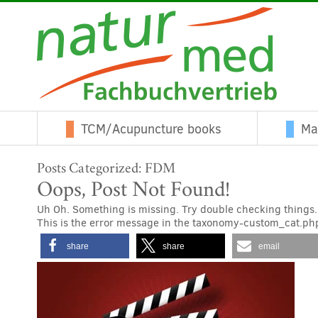
TCM/Acupuncture books
Ma
Posts Categorized:
FDM
Oops, Post Not Found!
Uh Oh. Something is missing. Try double checking things.
This is the error message in the taxonomy-custom_cat.ph
share
share
email