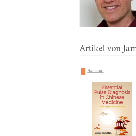
Artikel von Ja
Hamilton