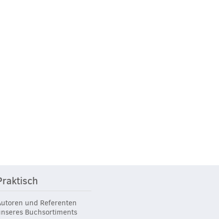
Praktisch
Autoren und Referenten
unseres Buchsortiments