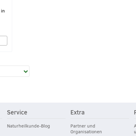
 in
Service
Extra
Naturheilkunde-Blog
Partner und
Organisationen