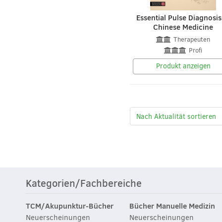
Essential Pulse Diagnosis
Chinese Medicine
Therapeuten
Profi
Produkt anzeigen
Kategorien/Fachbereiche
TCM/Akupunktur-Bücher
Bücher Manuelle Medizin
Neuerscheinungen
Neuerscheinungen