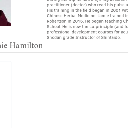
practitioner (doctor) who read his pulse
His training in the field began in 2001 w
Chinese Herbal Medicine. Jamie trained i
Robertson in 2016. He began teaching Ch
School. He is now the co-principle (and f
professional development courses for acup
Shodan grade Instructor of Shintaido.
mie Hamilton