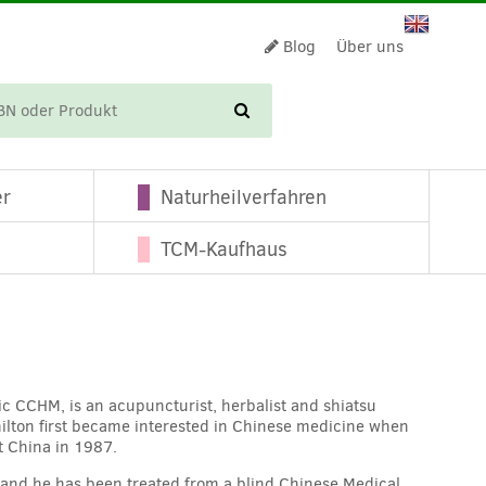
Blog
Über uns
WARENKORB
er
Naturheilverfahren
TCM-Kaufhaus
ic CCHM, is an acupuncturist, herbalist and shiatsu
ilton first became interested in Chinese medicine when
t China in 1987.
t and he has been treated from a blind Chinese Medical