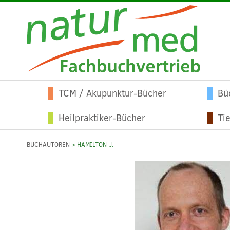
TCM / Akupunktur-Bücher
Bü
Heilpraktiker-Bücher
Ti
BUCHAUTOREN
> HAMILTON-J.