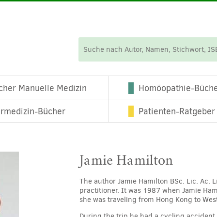
cher Manuelle Medizin
Homöopathie-Büch
ermedizin-Bücher
Patienten-Ratgeber
Jamie Hamilton
The author Jamie Hamilton BSc. Lic. Ac. L
practitioner. It was 1987 when Jamie Ham
she was traveling from Hong Kong to Wes
During the trip he had a cycling acciden