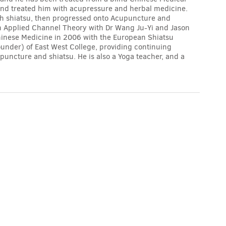
 and treated him with acupressure and herbal medicine.
ith shiatsu, then progressed onto Acupuncture and
n Applied Channel Theory with Dr Wang Ju-Yi and Jason
inese Medicine in 2006 with the European Shiatsu
ounder) of East West College, providing continuing
uncture and shiatsu. He is also a Yoga teacher, and a