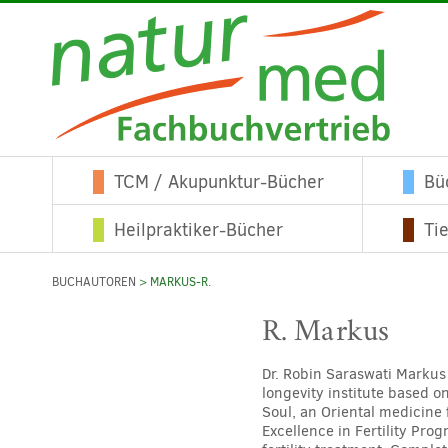
TCM / Akupunktur-Bücher
Bü
Heilpraktiker-Bücher
Ti
BUCHAUTOREN
> MARKUS-R.
R. Markus
Dr. Robin Saraswati Markus
longevity institute based o
Soul, an Oriental medicine 
Excellence in Fertility Pro