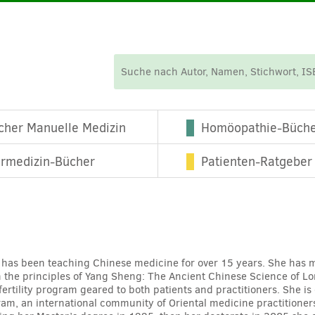
cher Manuelle Medizin
Homöopathie-Büch
ermedizin-Bücher
Patienten-Ratgeber
 has been teaching Chinese medicine for over 15 years. She has mo
n the principles of Yang Sheng: The Ancient Chinese Science of Lon
fertility program geared to both patients and practitioners. She is
gram, an international community of Oriental medicine practitione