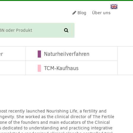
Blog
Über uns
WARENKORB
er
Naturheilverfahren
TCM-Kaufhaus
st recently launched Nourishing Life, a fertility and
gevity. She worked as the clinical director of The Fertile
 one of the founders and main educators of the Clinical
rs dedicated to understanding and practicing integrative