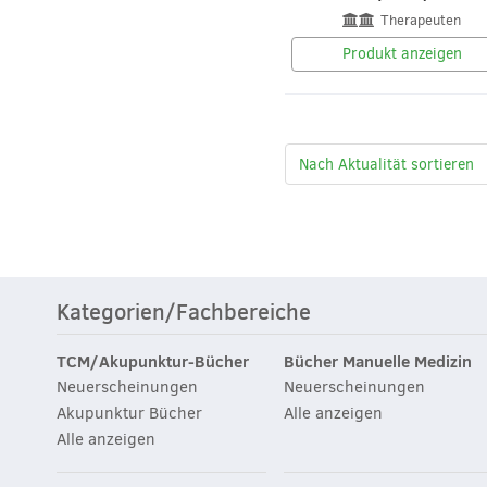
Therapeuten
Produkt anzeigen
Kategorien/Fachbereiche
TCM/Akupunktur-Bücher
Bücher Manuelle Medizin
Neuerscheinungen
Neuerscheinungen
Akupunktur Bücher
Alle anzeigen
Alle anzeigen