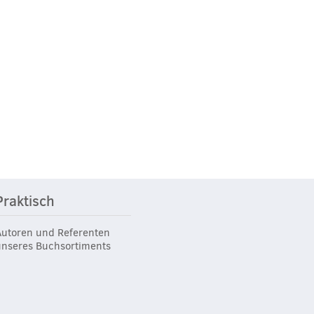
Praktisch
Autoren und Referenten
unseres Buchsortiments