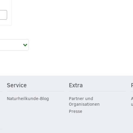
Service
Extra
Naturheilkunde-Blog
Partner und
Organisationen
Presse