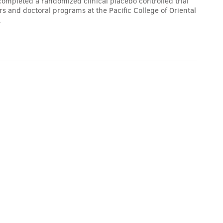
completed a randomized clinical placebo controlled trial
 and doctoral programs at the Pacific College of Oriental
.