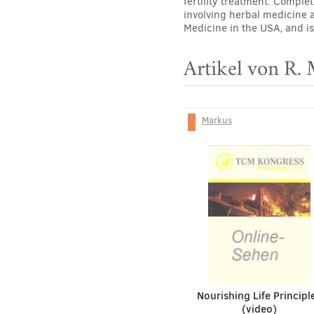
fertility treatment. Comple
involving herbal medicine 
Medicine in the USA, and is
Artikel von R.
Markus
Nourishing Life Principl
(video)