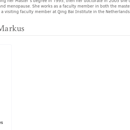
ting her Master’s degree in 1995, then her doctorate in 2005 she 
and menopause. She works as a faculty member in both the masters
 a visiting faculty member at Qing Bai Institute in the Netherlands
 Markus
es