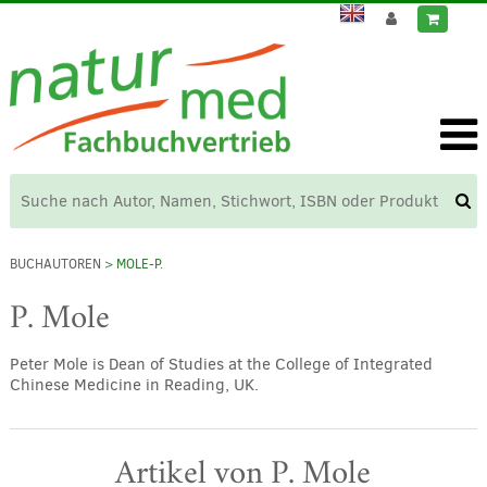
BUCHAUTOREN
> MOLE-P.
P. Mole
Peter Mole is Dean of Studies at the College of Integrated
Chinese Medicine in Reading, UK.
Artikel von P. Mole