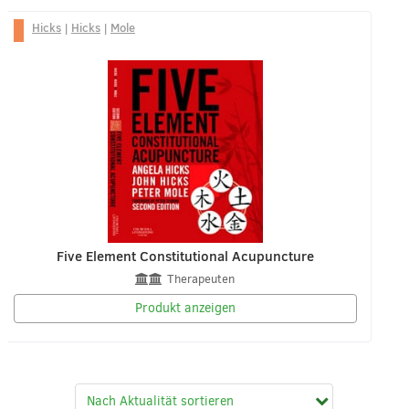
Hicks
|
Hicks
|
Mole
Five Element Constitutional Acupuncture
Therapeuten
Produkt anzeigen