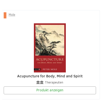
Mole
Acupuncture for Body, Mind and Spirit
Therapeuten
Produkt anzeigen