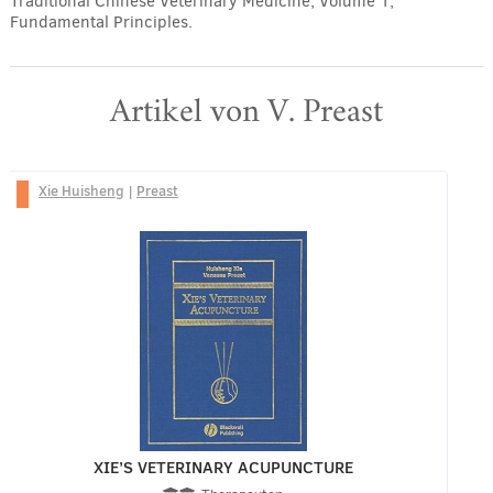
Traditional Chinese Veterinary Medicine, Volume 1,
Fundamental Principles.
Artikel von V. Preast
Xie Huisheng
|
Preast
XIE’S VETERINARY ACUPUNCTURE