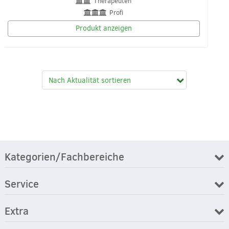
Therapeuten
Profi
Produkt anzeigen
Kategorien/Fachbereiche
Service
Extra