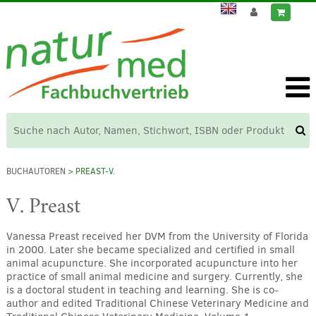
BUCHAUTOREN
> PREAST-V.
V. Preast
Vanessa Preast received her DVM from the University of Florida
in 2000. Later she became specialized and certified in small
animal acupuncture. She incorporated acupuncture into her
practice of small animal medicine and surgery. Currently, she
is a doctoral student in teaching and learning. She is co-
author and edited Traditional Chinese Veterinary Medicine and