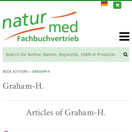
BOOK AUTHORS
> GRAHAM-H.
Graham-H.
Articles of Graham-H.