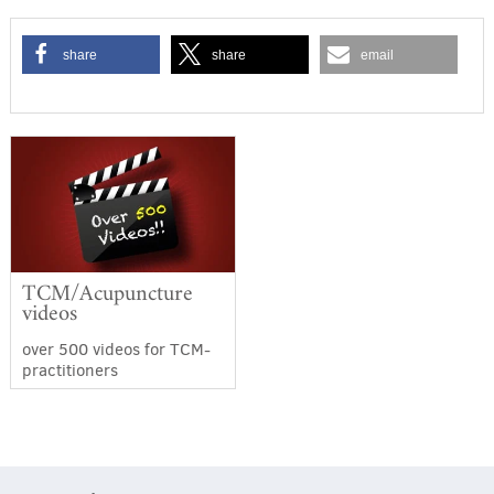
share
share
email
TCM/Acupuncture
videos
over 500 videos for TCM-
practitioners