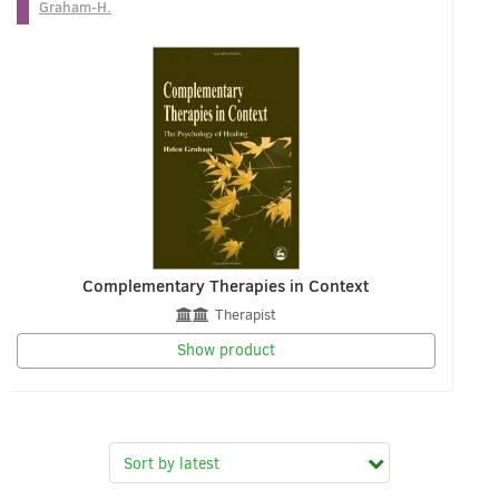
Graham-H.
Complementary Therapies in Context
Therapist
Show product