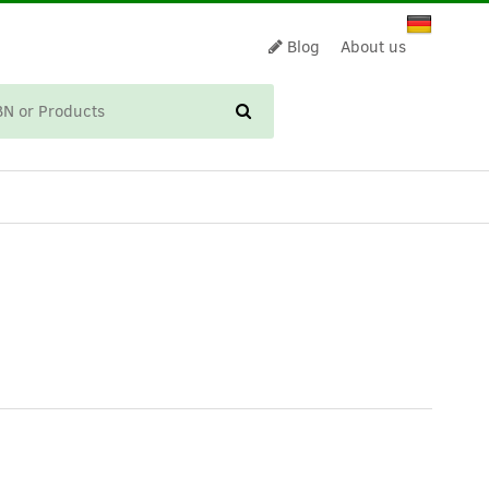
Blog
About us
CART