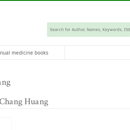
nual medicine books
ang
e Chang Huang