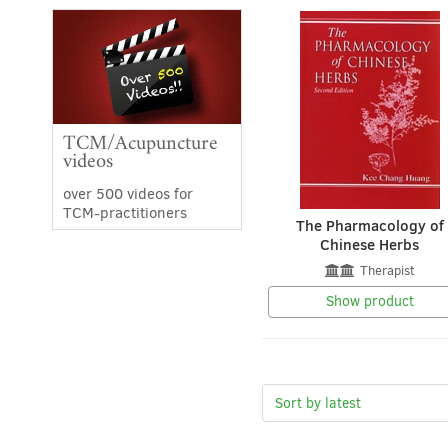
TCM/Acupuncture
videos
over 500 videos for
TCM-practitioners
The Pharmacology of
Chinese Herbs
Therapist
Show product