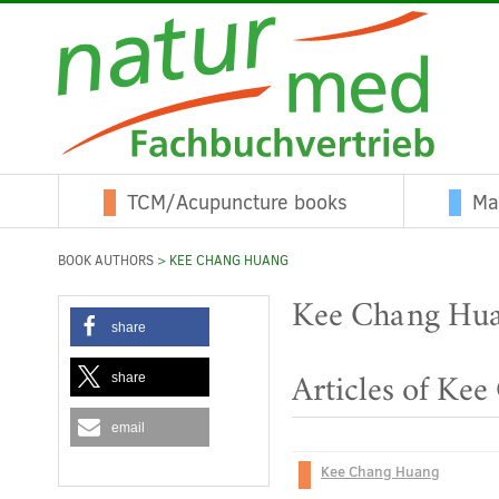
TCM/Acupuncture books
Ma
BOOK AUTHORS
> KEE CHANG HUANG
Kee Chang Hu
share
share
Articles of Ke
email
Kee Chang Huang