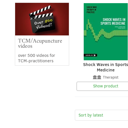
TCM/Acupuncture
videos
over 500 videos for
TCM-practitioners
Shock Waves in Sport
Medicine
Therapist
Show product