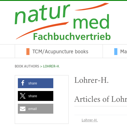
TCM/Acupuncture books
Ma
BOOK AUTHORS
> LOHRER-H.
Lohrer-H.
share
share
Articles of Loh
email
Lohrer-H.