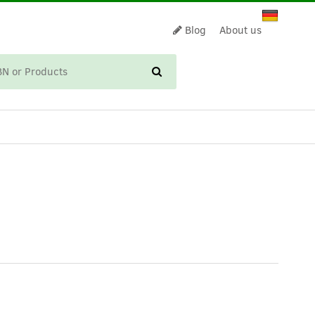
Blog
About us
CART