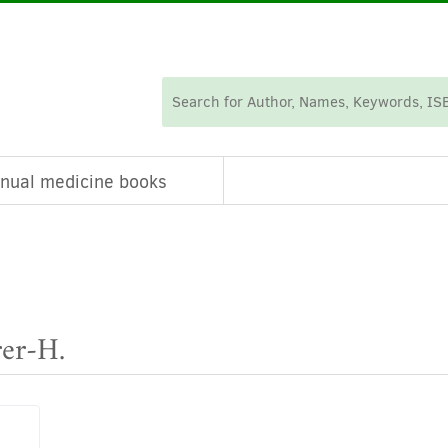
nual medicine books
rer-H.