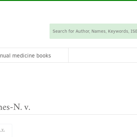
nual medicine books
nes-N. v.
 v.