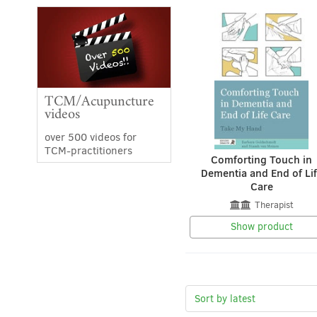
TCM/Acupuncture
videos
over 500 videos for
TCM-practitioners
Comforting Touch in
Dementia and End of Li
Care
Therapist
Show product