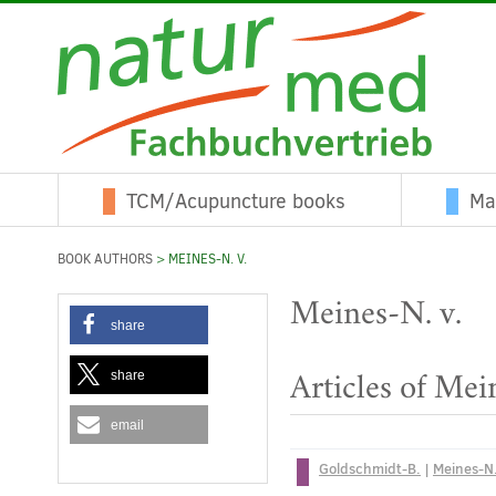
TCM/Acupuncture books
Ma
BOOK AUTHORS
> MEINES-N. V.
Meines-N. v.
share
share
Articles of Mei
email
Goldschmidt-B.
|
Meines-N.