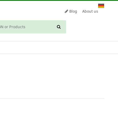
Blog
About us
CART