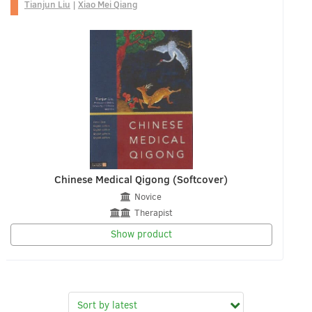
Tianjun Liu
|
Xiao Mei Qiang
Chinese Medical Qigong (Softcover)
Novice
Therapist
Show product