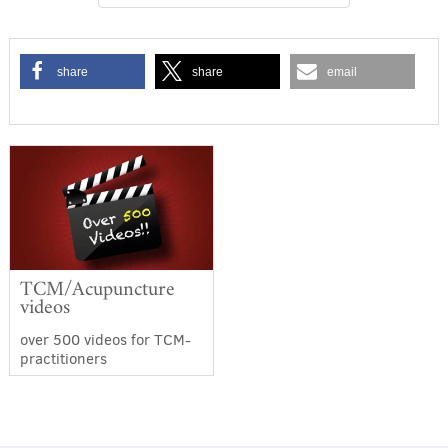
share
share
email
TCM/Acupuncture
videos
over 500 videos for TCM-
practitioners