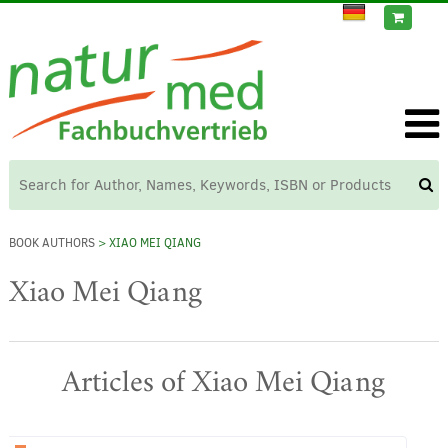
BOOK AUTHORS
> XIAO MEI QIANG
Xiao Mei Qiang
Articles of Xiao Mei Qiang