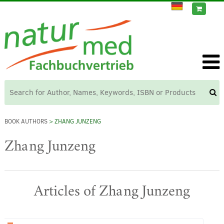
BOOK AUTHORS
> ZHANG JUNZENG
Zhang Junzeng
Articles of Zhang Junzeng