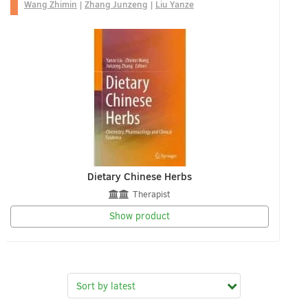
Wang Zhimin
|
Zhang Junzeng
|
Liu Yanze
Dietary Chinese Herbs
Therapist
Show product