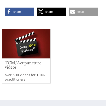
share
share
email
TCM/Acupuncture
videos
over 500 videos for TCM-
practitioners