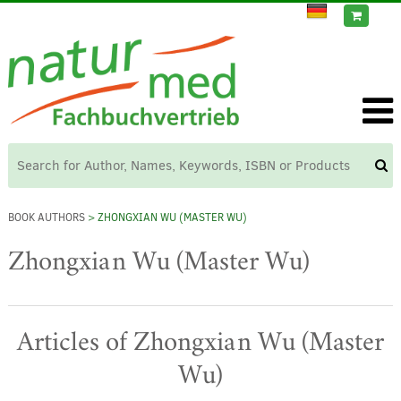
BOOK AUTHORS
> ZHONGXIAN WU (MASTER WU)
Zhongxian Wu (Master Wu)
Articles of Zhongxian Wu (Master
Wu)