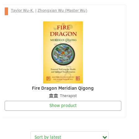
Taylor Wu-K.
|
Zhongxian Wu (Master Wu)
Fire Dragon Meridian Qigong
Therapist
Show product