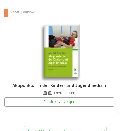
Scott
|
Barlow
Akupunktur in der Kinder- und Jugendmedizin
Therapeuten
Produkt anzeigen