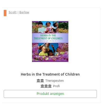
Scott
|
Barlow
Herbs in the Treatment of Children
Therapeuten
Profi
Produkt anzeigen