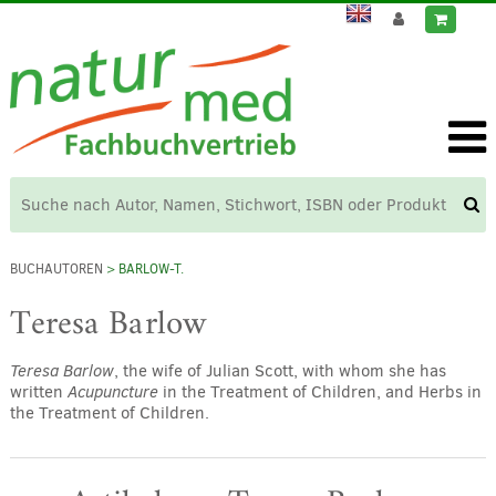
BUCHAUTOREN
> BARLOW-T.
Teresa Barlow
Teresa Barlow
, the wife of Julian Scott, with whom she has
written
Acupuncture
in the Treatment of Children, and Herbs in
the Treatment of Children.