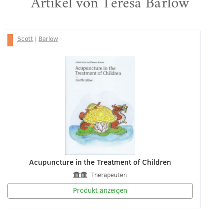
Artikel von Teresa Barlow
Scott
|
Barlow
Acupuncture in the Treatment of Children
Therapeuten
Produkt anzeigen