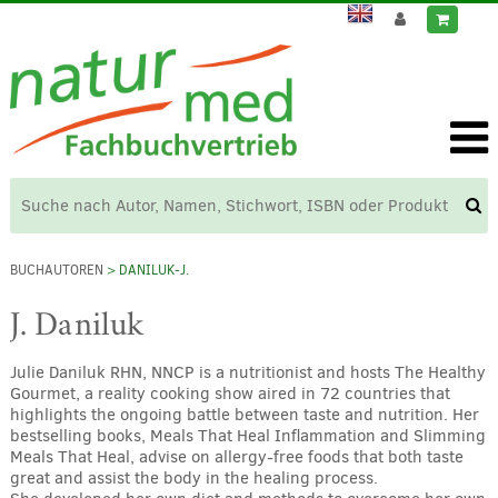
BUCHAUTOREN
> DANILUK-J.
J. Daniluk
Julie Daniluk RHN, NNCP is a nutritionist and hosts The Healthy
Gourmet, a reality cooking show aired in 72 countries that
highlights the ongoing battle between taste and nutrition. Her
bestselling books, Meals That Heal Inflammation and Slimming
Meals That Heal, advise on allergy-free foods that both taste
great and assist the body in the healing process.