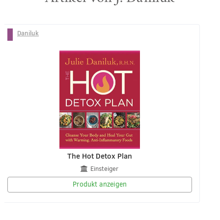
Daniluk
The Hot Detox Plan
Einsteiger
Produkt anzeigen