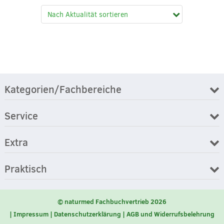
Kategorien/Fachbereiche
Service
Extra
Praktisch
© naturmed Fachbuchvertrieb 2026
Impressum
Datenschutzerklärung
AGB und Widerrufsbelehrung