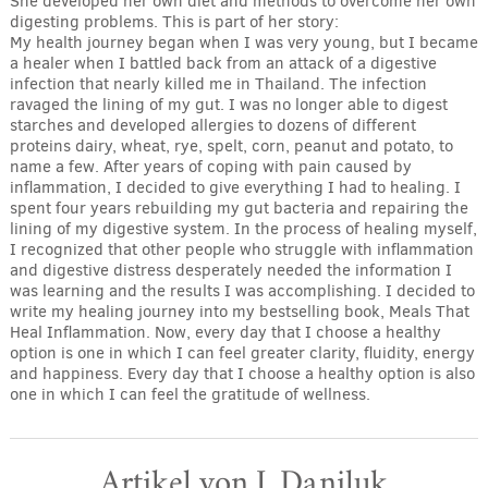
She developed her own diet and methods to overcome her own
digesting problems. This is part of her story:
My health journey began when I was very young, but I became
a healer when I battled back from an attack of a digestive
infection that nearly killed me in Thailand. The infection
ravaged the lining of my gut. I was no longer able to digest
starches and developed allergies to dozens of different
proteins dairy, wheat, rye, spelt, corn, peanut and potato, to
name a few. After years of coping with pain caused by
inflammation, I decided to give everything I had to healing. I
spent four years rebuilding my gut bacteria and repairing the
lining of my digestive system. In the process of healing myself,
I recognized that other people who struggle with inflammation
and digestive distress desperately needed the information I
was learning and the results I was accomplishing. I decided to
write my healing journey into my bestselling book, Meals That
Heal Inflammation. Now, every day that I choose a healthy
option is one in which I can feel greater clarity, fluidity, energy
and happiness. Every day that I choose a healthy option is also
one in which I can feel the gratitude of wellness.
Artikel von J. Daniluk