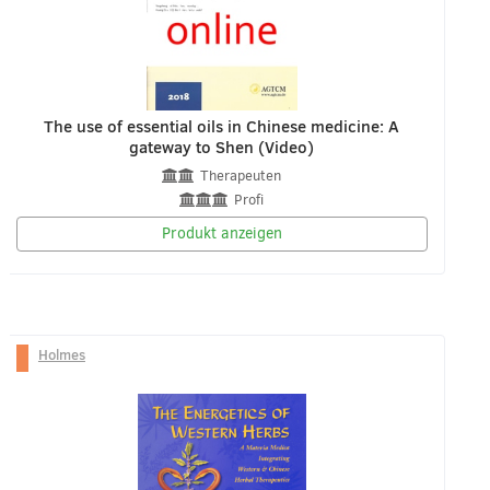
The use of essential oils in Chinese medicine: A
gateway to Shen (Video)
Therapeuten
Profi
Produkt anzeigen
Holmes