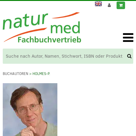
BUCHAUTOREN
> HOLMES-P.