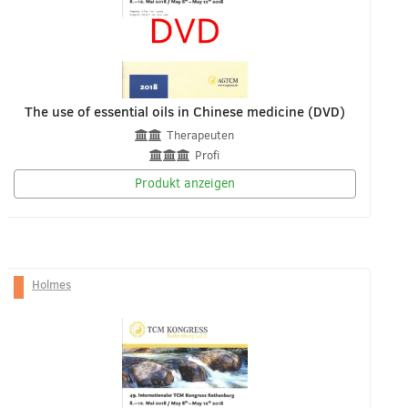
The use of essential oils in Chinese medicine (DVD)
Therapeuten
Profi
Produkt anzeigen
Holmes