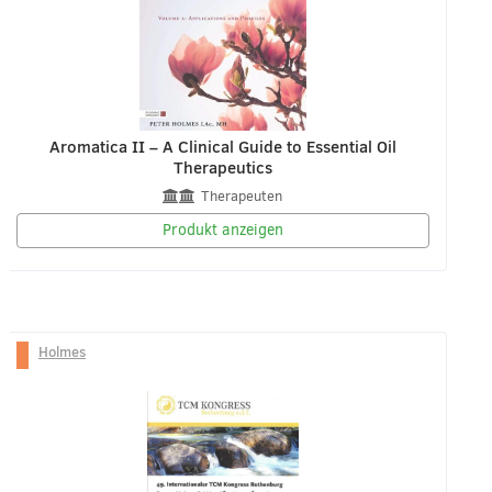
Aromatica II – A Clinical Guide to Essential Oil
Therapeutics
Therapeuten
Produkt anzeigen
Holmes