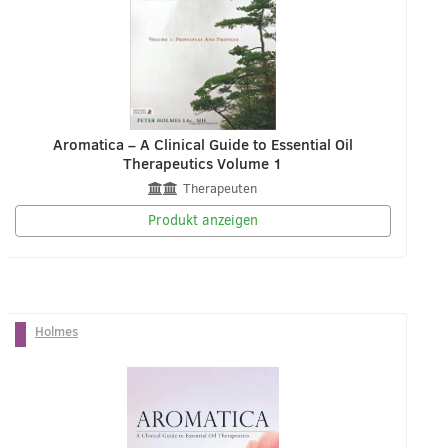
Aromatica – A Clinical Guide to Essential Oil
Therapeutics Volume 1
Therapeuten
Produkt anzeigen
Holmes