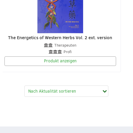
The Energetics of Western Herbs Vol. 2 ext. version
Therapeuten
Profi
Produkt anzeigen