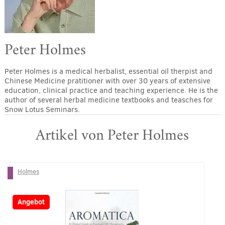
Peter Holmes
Peter Holmes is a medical herbalist, essential oil therpist and
Chinese Medicine pratitioner with over 30 years of extensive
education, clinical practice and teaching experience. He is the
author of several herbal medicine textbooks and teasches for
Snow Lotus Seminars.
Artikel von Peter Holmes
Holmes
-27%
Angebot