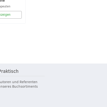
ine
apeuten
nzeigen
Praktisch
Autoren und Referenten
unseres Buchsortiments