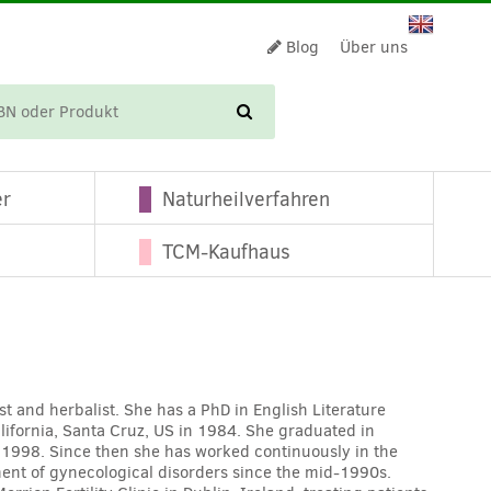
Blog
Über uns
WARENKORB
er
Naturheilverfahren
TCM-Kaufhaus
st and herbalist. She has a PhD in English Literature
alifornia, Santa Cruz, US in 1984. She graduated in
 1998. Since then she has worked continuously in the
ment of gynecological disorders since the mid-1990s.