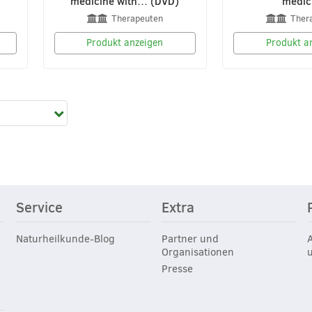
medicine with… (DVD)
medic
Therapeuten
Ther
Produkt anzeigen
Produkt a
Service
Extra
Naturheilkunde-Blog
Partner und
Organisationen
Presse