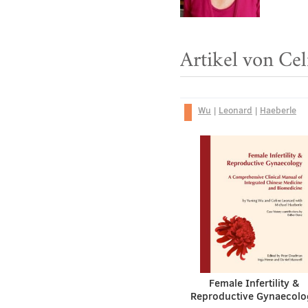
Artikel von Ce
Wu
|
Leonard
|
Haeberle
Female Infertility &
Reproductive Gynaecolo