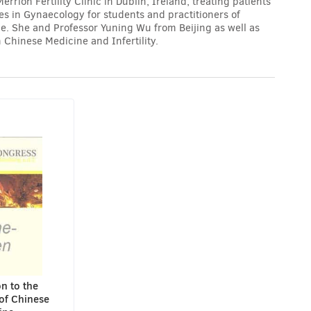
rion Fertility Clinic in Dublin, Ireland, treating patients
res in Gynaecology for students and practitioners of
. She and Professor Yuning Wu from Beijing as well as
 Chinese Medicine and Infertility.
n to the
of Chinese