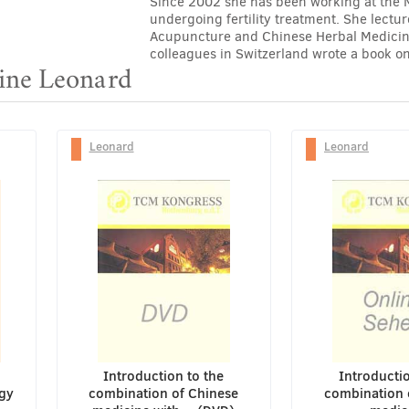
Since 2002 she has been working at the Mer
undergoing fertility treatment. She lectu
Acupuncture and Chinese Herbal Medicine
colleagues in Switzerland wrote a book on
line Leonard
Leonard
Leonard
Introduction to the
Introductio
gy
combination of Chinese
combination 