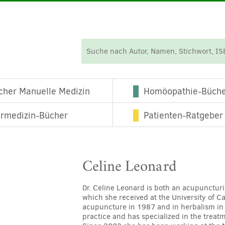
cher Manuelle Medizin
Homöopathie-Büch
ermedizin-Bücher
Patienten-Ratgeber
Celine Leonard
Dr. Celine Leonard is both an acupuncturi
which she received at the University of C
acupuncture in 1987 and in herbalism in
practice and has specialized in the treat