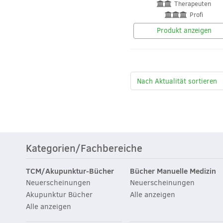
Therapeuten
Profi
Produkt anzeigen
Kategorien/Fachbereiche
TCM/Akupunktur-Bücher
Bücher Manuelle Medizin
Neuerscheinungen
Neuerscheinungen
Akupunktur Bücher
Alle anzeigen
Alle anzeigen