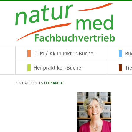
TCM / Akupunktur-Bücher
Bü
Heilpraktiker-Bücher
Ti
BUCHAUTOREN
> LEONARD-C.