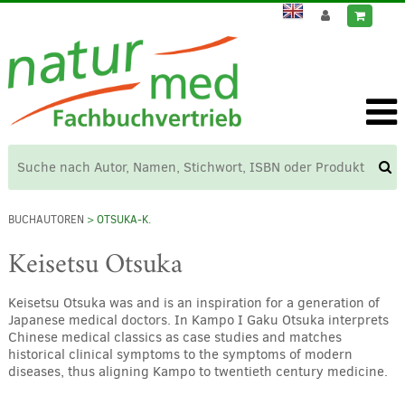
BUCHAUTOREN
> OTSUKA-K.
Keisetsu Otsuka
Keisetsu Otsuka was and is an inspiration for a generation of
Japanese medical doctors. In Kampo I Gaku Otsuka interprets
Chinese medical classics as case studies and matches
historical clinical symptoms to the symptoms of modern
diseases, thus aligning Kampo to twentieth century medicine.