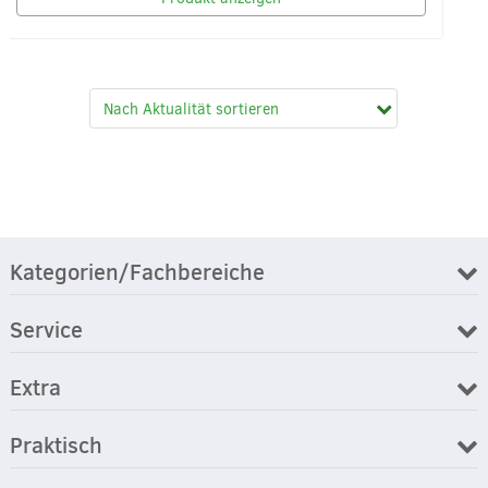
Kategorien/Fachbereiche
Service
Extra
Praktisch