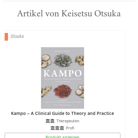
Artikel von Keisetsu Otsuka
Otsuka
Kampo – A Clinical Guide to Theory and Practice
Therapeuten
Profi
Produkt anzeigen