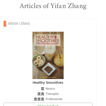
Articles of Yifan Zhang
Ashton
|
Zhang
Healthy Smoothies
Novice
Therapist
Professional