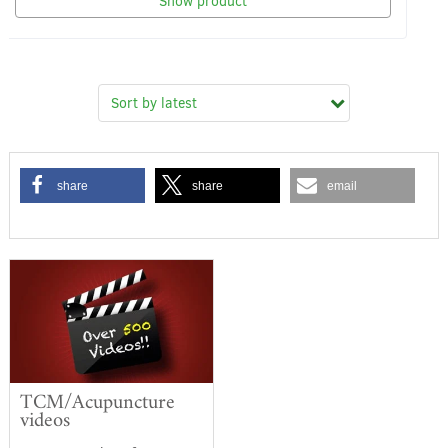
Show product
share
share
email
TCM/Acupuncture
videos