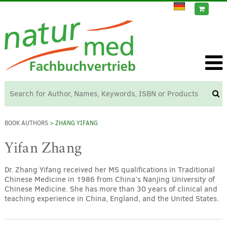
BOOK AUTHORS
> ZHANG YIFANG
Yifan Zhang
Dr. Zhang Yifang received her MS qualifications in Traditional
Chinese Medicine in 1986 from China’s Nanjing University of
Chinese Medicine. She has more than 30 years of clinical and
teaching experience in China, England, and the United States.