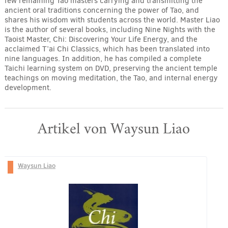
few remaining Tao masters carrying and transmitting the
ancient oral traditions concerning the power of Tao, and
shares his wisdom with students across the world. Master Liao
is the author of several books, including Nine Nights with the
Taoist Master, Chi: Discovering Your Life Energy, and the
acclaimed T’ai Chi Classics, which has been translated into
nine languages. In addition, he has compiled a complete
Taichi learning system on DVD, preserving the ancient temple
teachings on moving meditation, the Tao, and internal energy
development.
Artikel von Waysun Liao
Waysun Liao