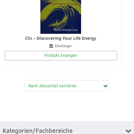
Chi – Discovering Your Life Energy
Einsteiger
Produkt anzeigen
Kategorien/Fachbereiche