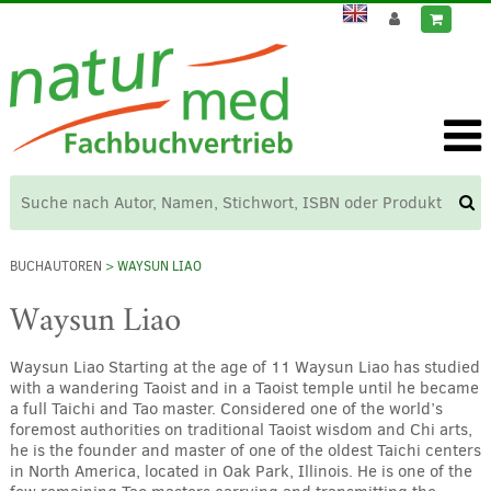
BUCHAUTOREN
> WAYSUN LIAO
Waysun Liao
Waysun Liao Starting at the age of 11 Waysun Liao has studied
with a wandering Taoist and in a Taoist temple until he became
a full Taichi and Tao master. Considered one of the world’s
foremost authorities on traditional Taoist wisdom and Chi arts,
he is the founder and master of one of the oldest Taichi centers
in North America, located in Oak Park, Illinois. He is one of the