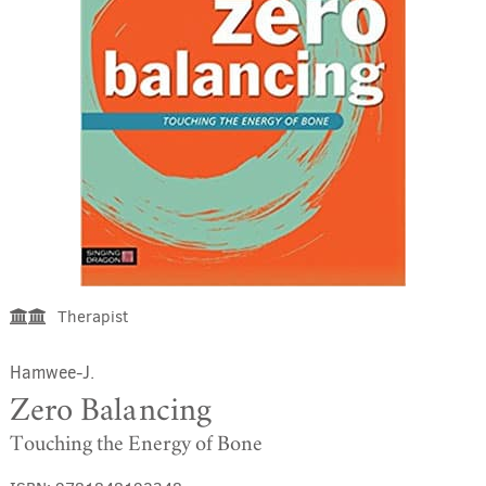
Therapist
Hamwee-J.
Zero Balancing
Touching the Energy of Bone