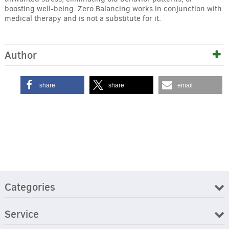
boosting well-being. Zero Balancing works in conjunction with
medical therapy and is not a substitute for it.
Author
share
share
email
Categories
Service