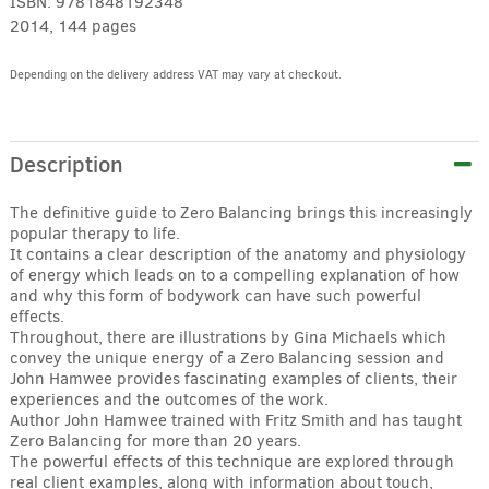
ISBN:
9781848192348
2014, 144 pages
Depending on the delivery address VAT may vary at checkout.
Alternative:
Description
The definitive guide to Zero Balancing brings this increasingly
popular therapy to life.
It contains a clear description of the anatomy and physiology
of energy which leads on to a compelling explanation of how
and why this form of bodywork can have such powerful
effects.
Throughout, there are illustrations by Gina Michaels which
convey the unique energy of a Zero Balancing session and
John Hamwee provides fascinating examples of clients, their
experiences and the outcomes of the work.
Author John Hamwee trained with Fritz Smith and has taught
Zero Balancing for more than 20 years.
The powerful effects of this technique are explored through
real client examples, along with information about touch,