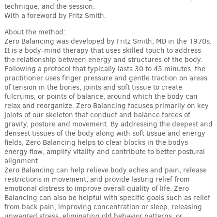
technique, and the session.
With a foreword by Fritz Smith.
About the method:
Zero Balancing was developed by Fritz Smith, MD in the 1970s.
It is a body-mind therapy that uses skilled touch to address
the relationship between energy and structures of the body.
Following a protocol that typically lasts 30 to 45 minutes, the
practitioner uses finger pressure and gentle traction on areas
of tension in the bones, joints and soft tissue to create
fulcrums, or points of balance, around which the body can
relax and reorganize. Zero Balancing focuses primarily on key
joints of our skeleton that conduct and balance forces of
gravity, posture and movement. By addressing the deepest and
densest tissues of the body along with soft tissue and energy
fields, Zero Balancing helps to clear blocks in the bodys
energy flow, amplify vitality and contribute to better postural
alignment.
Zero Balancing can help relieve body aches and pain, release
restrictions in movement, and provide lasting relief from
emotional distress to improve overall quality of life. Zero
Balancing can also be helpful with specific goals such as relief
from back pain, improving concentration or sleep, releasing
unwanted stress, eliminating old behavior patterns, or