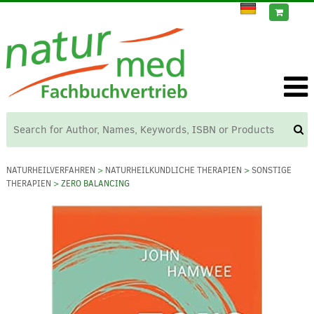
NATURHEILVERFAHREN
>
NATURHEILKUNDLICHE THERAPIEN
>
SONSTIGE
THERAPIEN
> ZERO BALANCING