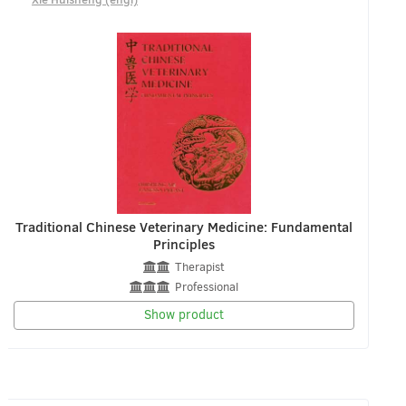
Traditional Chinese Veterinary Medicine: Fundamental
Principles
Therapist
Professional
Show product