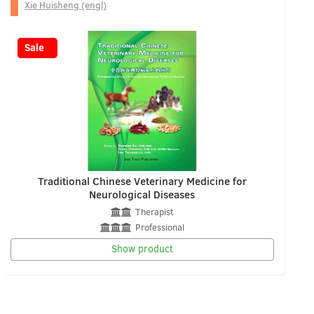
Xie Huisheng (engl)
-20%
Sale
Traditional Chinese Veterinary Medicine for
Neurological Diseases
Therapist
Professional
Show product