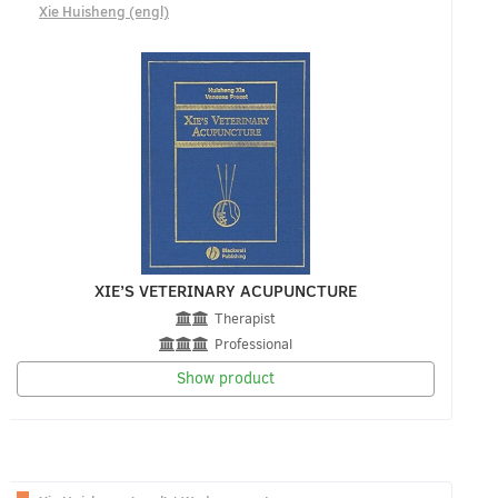
Xie Huisheng (engl)
XIE’S VETERINARY ACUPUNCTURE
Therapist
Professional
Show product