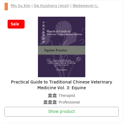
Min Su Kim
|
Xie Huisheng (engl)
|
Wedemeyer-L.
-25%
Sale
Practical Guide to Traditional Chinese Veterinary
Medicine Vol. 3: Equine
Therapist
Professional
Show product