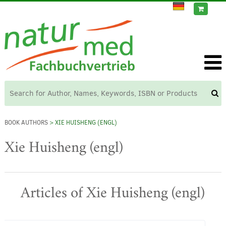
BOOK AUTHORS
> XIE HUISHENG (ENGL)
Xie Huisheng (engl)
Articles of Xie Huisheng (engl)