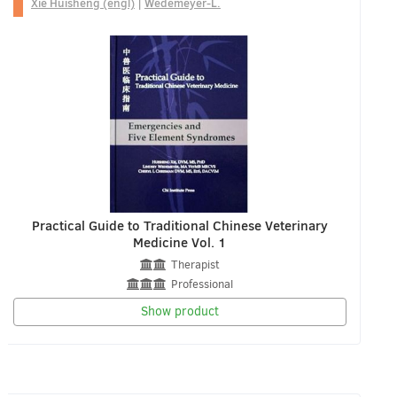
Xie Huisheng (engl)
|
Wedemeyer-L.
Practical Guide to Traditional Chinese Veterinary
Medicine Vol. 1
Therapist
Professional
Show product