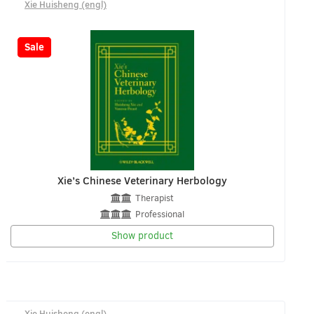
Xie Huisheng (engl)
-8%
Sale
Xie’s Chinese Veterinary Herbology
Therapist
Professional
Show product
Xie Huisheng (engl)