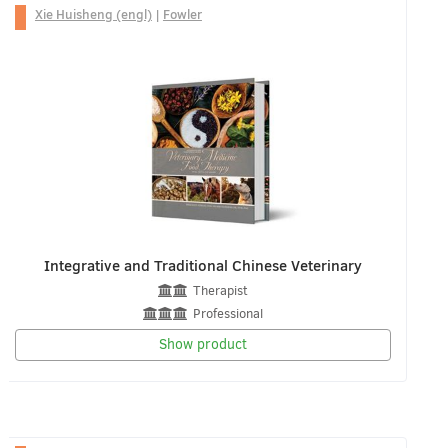
Xie Huisheng (engl)
|
Fowler
Integrative and Traditional Chinese Veterinary
Therapist
Professional
Show product