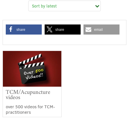
share
share
email
TCM/Acupuncture
videos
over 500 videos for TCM-
practitioners