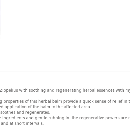
. Zippelius with soothing and regenerating herbal essences with 
.
 properties of this herbal balm provide a quick sense of relief in 
ed application of the balm to the affected area.
 soothes and regenerates.
e ingredients and gentle rubbing in, the regenerative powers are r
and at short intervals.