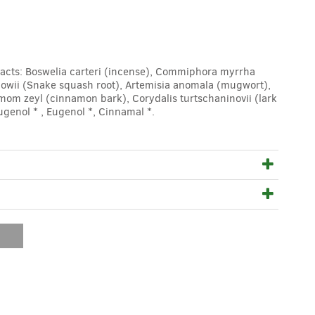
acts: Boswelia carteri (incense), Commiphora myrrha
lowii (Snake squash root), Artemisia anomala (mugwort),
om zeyl (cinnamon bark), Corydalis turtschaninovii (lark
genol * , Eugenol *, Cinnamal *.