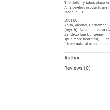
The delivery takes place i
All Zippelius products are 
Made in EU.
INCI EU:
Aqua, Alcohol, Carbomer, P
(myrrh), Acacia catechu (C
Zanthoxylum bungeanum (Sze
spur, more beautiful), Eug
* from natural essential oil
Author
Reviews (0)