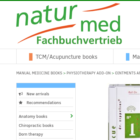
TCM/Acupuncture books
Ma
MANUAL MEDICINE BOOKS
>
PHYSIOTHERAPY ADD-ON
>
OINTMENTS A
New arrivals
Recommendations
Anatomy books
Chiropractic books
Dorn therapy