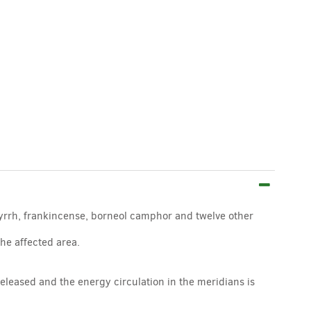
myrrh, frankincense, borneol camphor and twelve other
the affected area.
eleased and the energy circulation in the meridians is