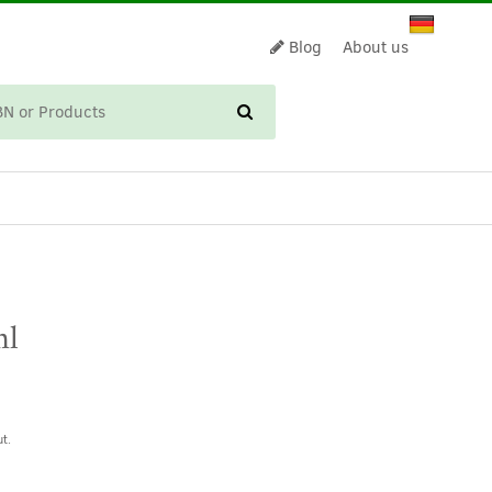
Blog
About us
CART
ml
t.