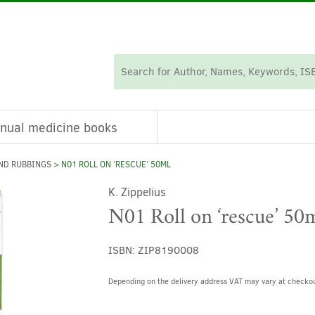
nual medicine books
ND RUBBINGS
> N01 ROLL ON ‘RESCUE’ 50ML
K. Zippelius
N01 Roll on ‘rescue’ 50
ISBN:
ZIP8190008
Depending on the delivery address VAT may vary at checkou
Alternative: