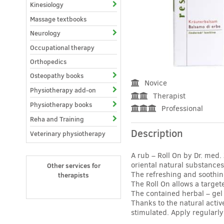
Kinesiology
Massage textbooks
Neurology
Occupational therapy
Orthopedics
Osteopathy books
Novice
Physiotherapy add-on
Therapist
Physiotherapy books
Professional
Reha and Training
Description
Veterinary physiotherapy
A rub – Roll On by Dr. med
oriental natural substances
Other services for
The refreshing and soothing
therapists
The Roll On allows a target
The contained herbal – gel
Thanks to the natural activ
stimulated. Apply regularly 