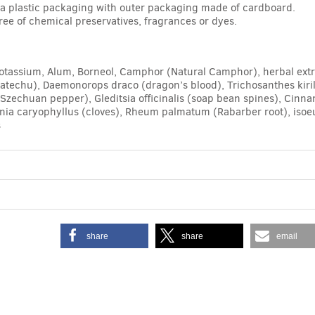
n a plastic packaging with outer packaging made of cardboard.
free of chemical preservatives, fragrances or dyes.
otassium, Alum, Borneol, Camphor (Natural Camphor), herbal extr
atechu), Daemonorops draco (dragon’s blood), Trichosanthes kiri
chuan pepper), Gleditsia officinalis (soap bean spines), Cinnam
enia caryophyllus (cloves), Rheum palmatum (Rabarber root), isoeu
s
share
share
email