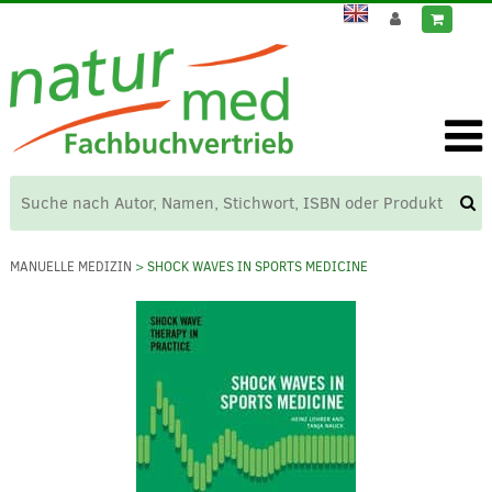
MANUELLE MEDIZIN
> SHOCK WAVES IN SPORTS MEDICINE