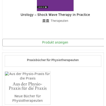
Urology – Shock Wave Therapy in Practice
Therapeuten
Produkt anzeigen
Praxisbücher für Physiotherapeuten
Aus der Physio-
Praxis für die Praxis
Neue Bücher für
Physiotherapeuten