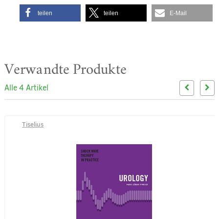
teilen
teilen
E-Mail
Verwandte Produkte
Alle 4 Artikel
Tiselius