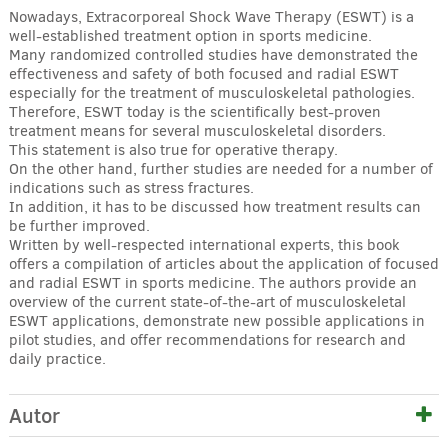
Nowadays, Extracorporeal Shock Wave Therapy (ESWT) is a
well-established treatment option in sports medicine.
Many randomized controlled studies have demonstrated the
effectiveness and safety of both focused and radial ESWT 
especially for the treatment of musculoskeletal pathologies.
Therefore, ESWT today is the scientifically best-proven
treatment means for several musculoskeletal disorders.
This statement is also true for operative therapy.
On the other hand, further studies are needed for a number of
indications such as stress fractures.
In addition, it has to be discussed how treatment results can
be further improved.
Written by well-respected international experts, this book
offers a compilation of articles about the application of focused
and radial ESWT in sports medicine. The authors provide an
overview of the current state-of-the-art of musculoskeletal
ESWT applications, demonstrate new possible applications in
pilot studies, and offer recommendations for research and
daily practice.
Autor