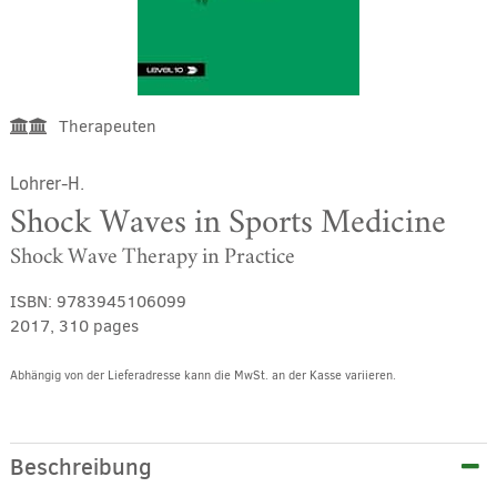
Therapeuten
Lohrer-H.
Shock Waves in Sports Medicine
Shock Wave Therapy in Practice
ISBN:
9783945106099
2017, 310 pages
Abhängig von der Lieferadresse kann die MwSt. an der Kasse variieren.
Alternative:
Beschreibung