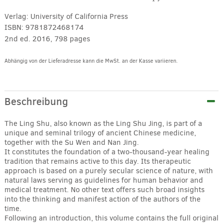
Verlag:
University of California Press
ISBN:
9781872468174
2nd ed. 2016, 798 pages
Abhängig von der Lieferadresse kann die MwSt. an der Kasse variieren.
Alternative:
Beschreibung
The Ling Shu, also known as the Ling Shu Jing, is part of a
unique and seminal trilogy of ancient Chinese medicine,
together with the Su Wen and Nan Jing.
It constitutes the foundation of a two-thousand-year healing
tradition that remains active to this day. Its therapeutic
approach is based on a purely secular science of nature, with
natural laws serving as guidelines for human behavior and
medical treatment. No other text offers such broad insights
into the thinking and manifest action of the authors of the
time.
Following an introduction, this volume contains the full original