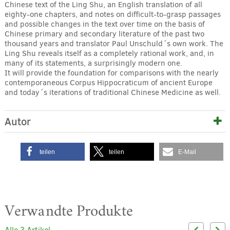
Chinese text of the Ling Shu, an English translation of all
eighty-one chapters, and notes on difficult-to-grasp passages
and possible changes in the text over time on the basis of
Chinese primary and secondary literature of the past two
thousand years and translator Paul Unschuld´s own work. The
Ling Shu reveals itself as a completely rational work, and, in
many of its statements, a surprisingly modern one.
It will provide the foundation for comparisons with the nearly
contemporaneous Corpus Hippocraticum of ancient Europe
and today´s iterations of traditional Chinese Medicine as well.
Autor
teilen
teilen
E-Mail
Verwandte Produkte