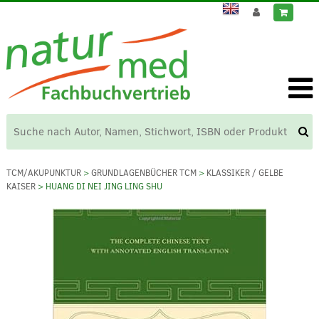
TCM/AKUPUNKTUR
>
GRUNDLAGENBÜCHER TCM
>
KLASSIKER / GELBE
KAISER
> HUANG DI NEI JING LING SHU