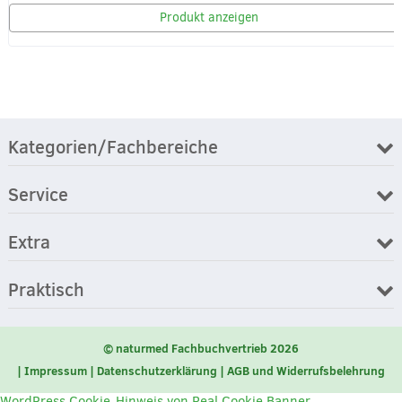
Produkt anzeigen
Kategorien/Fachbereiche
Service
Extra
Praktisch
© naturmed Fachbuchvertrieb 2026
Impressum
Datenschutzerklärung
AGB und Widerrufsbelehrung
WordPress Cookie-Hinweis von Real Cookie Banner