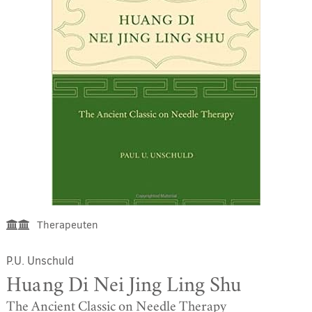
Therapeuten
P.U. Unschuld
Huang Di Nei Jing Ling Shu
The Ancient Classic on Needle Therapy