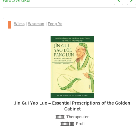
Alle 3 Artikel
Wilms
|
Wiseman
|
Feng Ye
Jin Gui Yao Lue – Essential Prescriptions of the Golden
Cabinet
Therapeuten
Profi