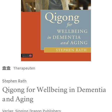
Therapeuten
Stephen Rath
Qigong for Wellbeing in Dementia
and Aging
Verlag:
Singing Dragon Publishers