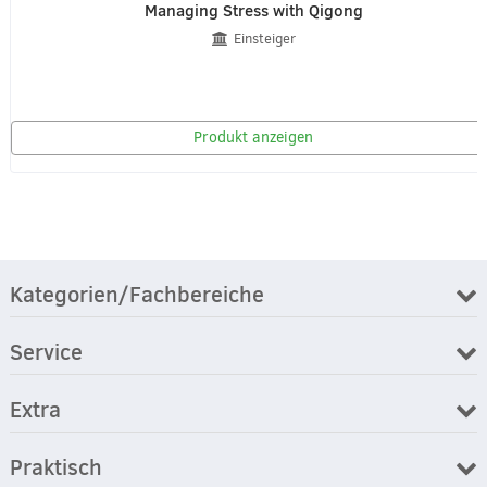
Managing Stress with Qigong
Einsteiger
Produkt anzeigen
Kategorien/Fachbereiche
Service
Extra
Praktisch