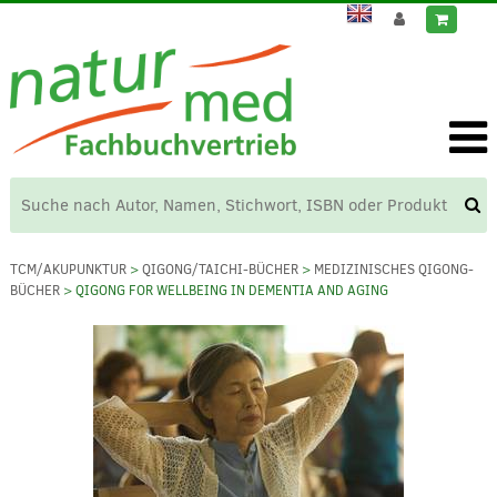
TCM/AKUPUNKTUR
>
QIGONG/TAICHI-BÜCHER
>
MEDIZINISCHES QIGONG-
BÜCHER
> QIGONG FOR WELLBEING IN DEMENTIA AND AGING