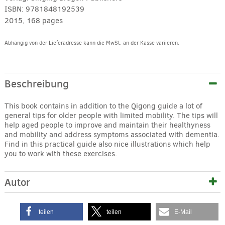
ISBN:
9781848192539
2015, 168 pages
Abhängig von der Lieferadresse kann die MwSt. an der Kasse variieren.
Alternative:
Beschreibung
This book contains in addition to the Qigong guide a lot of
general tips for older people with limited mobility. The tips will
help aged people to improve and maintain their healthyness
and mobility and address symptoms associated with dementia.
Find in this practical guide also nice illustrations which help
you to work with these exercises.
Autor
teilen
teilen
E-Mail