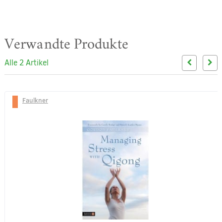
Verwandte Produkte
Alle 2 Artikel
Faulkner