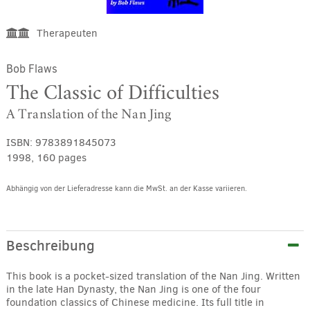
Therapeuten
Bob Flaws
The Classic of Difficulties
A Translation of the Nan Jing
ISBN:
9783891845073
1998, 160 pages
Abhängig von der Lieferadresse kann die MwSt. an der Kasse variieren.
Alternative:
Beschreibung
This book is a pocket-sized translation of the Nan Jing. Written
in the late Han Dynasty, the Nan Jing is one of the four
foundation classics of Chinese medicine. Its full title in