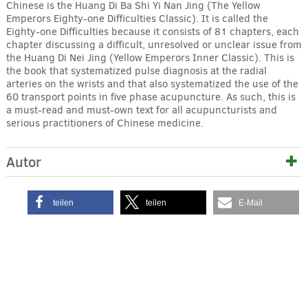
Chinese is the Huang Di Ba Shi Yi Nan Jing (The Yellow
Emperors Eighty-one Difficulties Classic). It is called the
Eighty-one Difficulties because it consists of 81 chapters, each
chapter discussing a difficult, unresolved or unclear issue from
the Huang Di Nei Jing (Yellow Emperors Inner Classic). This is
the book that systematized pulse diagnosis at the radial
arteries on the wrists and that also systematized the use of the
60 transport points in five phase acupuncture. As such, this is
a must-read and must-own text for all acupuncturists and
serious practitioners of Chinese medicine.
Autor
teilen
teilen
E-Mail