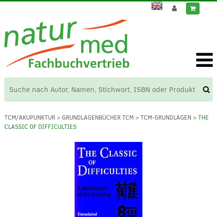
TCM/AKUPUNKTUR
>
GRUNDLAGENBÜCHER TCM
>
TCM-GRUNDLAGEN
> THE
CLASSIC OF DIFFICULTIES