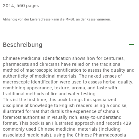
2014, 560 pages
Abhängig von der Lieferadresse kann die MwSt. an der Kasse variieren.
Alternative:
Beschreibung
Chinese Medicinal Identification shows how for centuries,
pharmacists and clinicians have relied on the traditional
method of macroscopic identification to assess the quality and
authenticity of medicinal materials. The naked senses of
macroscopic identification were used to assess herbal quality,
combining appearance, texture, aroma, and taste with
traditional methods of fire and water testing.
This ist the first time, this book brings this specialized
discipline of knowledge to English readers using a concise,
illustrated format that distills the experience of China’s
foremost authorities in visually rich, easy-to-understand
format. This book is an illustrated approach and records 429
commonly used Chinese medicinal materials (including
associated medicinals), using the Chinese Pharmacopoeia