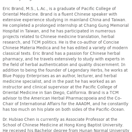
Eric Brand, M.S., L.Ac., is a graduate of Pacific College of
Oriental Medicine. Brand is a fluent Chinese speaker with
extensive experience studying in mainland China and Taiwan.
He completed a prolonged internship at Chang Gung Memorial
Hospital in Taiwan, and he has participated in numerous
projects related to Chinese medicine translation, herbal
research, and TCM politics. He is the co-author of Concise
Chinese Materia Medica and he has edited a variety of modern
classical texts. Eric Brand has a passion for Chinese herbal
pharmacy, and he travels extensively to study with experts in
the field of herbal authentication and quality discernment. In
addition to being the founder of Legendary Herbs, he works at
Blue Poppy Enterprises as an author, lecturer, and herbal
medicine specialist, and in the past he has worked as an
instructor and clinical supervisor at the Pacific College of
Oriental Medicine in San Diego, California. Brand is a TCM
advisor to the American Herbal Pharmacopoeia and the Co-
Chair of International Affairs for the AAAOM, and he constantly
has too much on his plate on both sides of the Pacific-Ocean.
Dr. Hubiao Chen is currently as Associate Professor at the
School of Chinese Medicine at Hong Kong Baptist University.
He received his Bachelor degree from Hunan Normal University