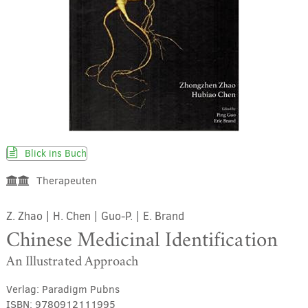
Blick ins Buch
Therapeuten
Z. Zhao
|
H. Chen
|
Guo-P.
|
E. Brand
Chinese Medicinal Identification
An Illustrated Approach
Verlag:
Paradigm Pubns
ISBN:
9780912111995