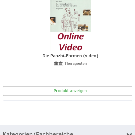
Die Paozhi-Formen (video)
Therapeuten
Produkt anzeigen
Kategorien/Fachbereiche