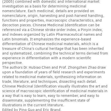
(2005) combined with domestic and international market
investigation as a basis for determining medicinal
nomenclature. Each medicinal, details are provided on
nomenclature, origin, harvesting and post-harvest handling,
functions and properties, macroscopic characteristics, and
decoction pieces. Chinese Medicinal Identification can be
referenced via a Chinese stroke order index, a Pinyin index,
and indexes organized by Latin Pharmaceutical names and
Latin binomials. It emphasizes the experience-based
differentiation of Chinese medicinal materials, which is a
treasure of China’s cultural heritage that has been inherited
and systematized, combining the technical terms derived from
experience in differentiation with a modern scientific
perspective.
The authors Dr. Hubiao Chen and Prof. Zhongzhen Zhao draw
upon a foundation of years of field research and experiments
related to medicinal materials, synthesizing information on
trade, literature, and techniques, dissecting each detail.
Chinese Medicinal Identification visually illustrates the art and
science of macroscopic identification of medicinal materials in
a way that is easy to learn, easy to remember, and easy to
disseminate, supplementing the insufficient state of
illustrations in the current literature.
Edited by Ping Guo and Eric Brand.