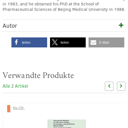
in 1983, and he obtained his PhD at the School of
Pharmaceutical Sciences of Beijing Medical University in 1988.
Autor
teilen
teilen
E-Mail
Verwandte Produkte
Alle 2 Artikel
Hu-Ch.