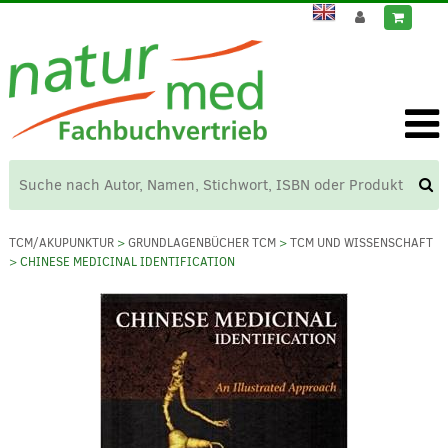
TCM/AKUPUNKTUR
>
GRUNDLAGENBÜCHER TCM
>
TCM UND WISSENSCHAFT
> CHINESE MEDICINAL IDENTIFICATION