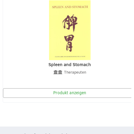
Spleen and Stomach
Therapeuten
Produkt anzeigen