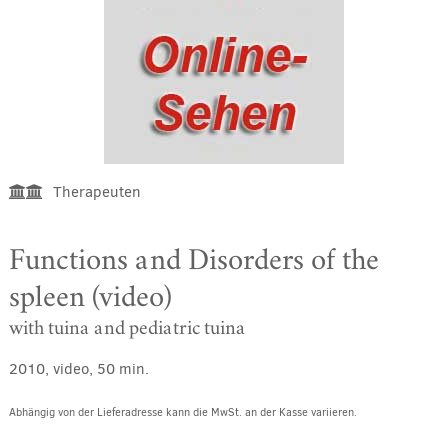
Therapeuten
Functions and Disorders of the
spleen (video)
with tuina and pediatric tuina
2010, video, 50 min.
Abhängig von der Lieferadresse kann die MwSt. an der Kasse variieren.