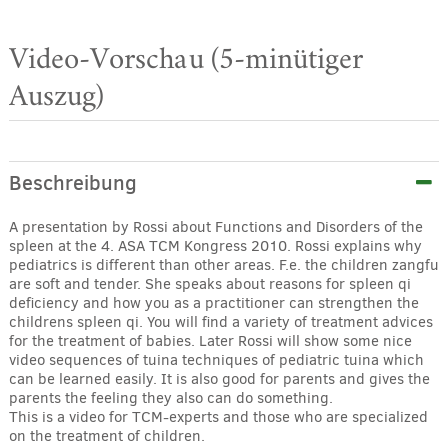
Video-Vorschau (5-minütiger
Auszug)
Beschreibung
A presentation by Rossi about Functions and Disorders of the
spleen at the 4. ASA TCM Kongress 2010. Rossi explains why
pediatrics is different than other areas. F.e. the children zangfu
are soft and tender. She speaks about reasons for spleen qi
deficiency and how you as a practitioner can strengthen the
childrens spleen qi. You will find a variety of treatment advices
for the treatment of babies. Later Rossi will show some nice
video sequences of tuina techniques of pediatric tuina which
can be learned easily. It is also good for parents and gives the
parents the feeling they also can do something.
This is a video for TCM-experts and those who are specialized
on the treatment of children.