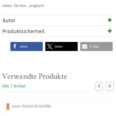
video, 50 min., englisch
Autor
Produktsicherheit
teilen
teilen
E-Mail
Verwandte Produkte
Alle 7 Artikel
Larre
|
Rochat de la Vallée