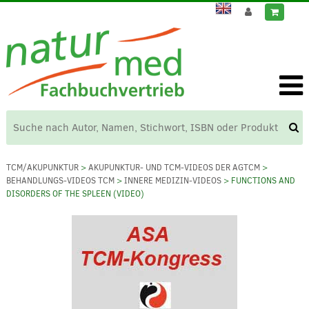
TCM/AKUPUNKTUR
>
AKUPUNKTUR- UND TCM-VIDEOS DER AGTCM
>
BEHANDLUNGS-VIDEOS TCM
>
INNERE MEDIZIN-VIDEOS
> FUNCTIONS AND
DISORDERS OF THE SPLEEN (VIDEO)