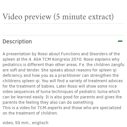
Video preview (5 minute extract)
Description
A presentation by Rossi about Functions and Disorders of the
spleen at the 4. ASA TCM Kongress 2010. Rossi explains why
pediatrics is different than other areas. F.e. the children zangfu
are soft and tender. She speaks about reasons for spleen qi
deficiency and how you as a practitioner can strengthen the
childrens spleen qi. You will find a variety of treatment advices
for the treatment of babies. Later Rossi will show some nice
video sequences of tuina techniques of pediatric tuina which
can be learned easily. It is also good for parents and gives the
parents the feeling they also can do something.
This is a video for TCM-experts and those who are specialized
on the treatment of children.
video, 50 min., englisch