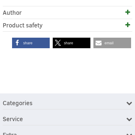
Author
Product safety
share
share
email
Categories
Service