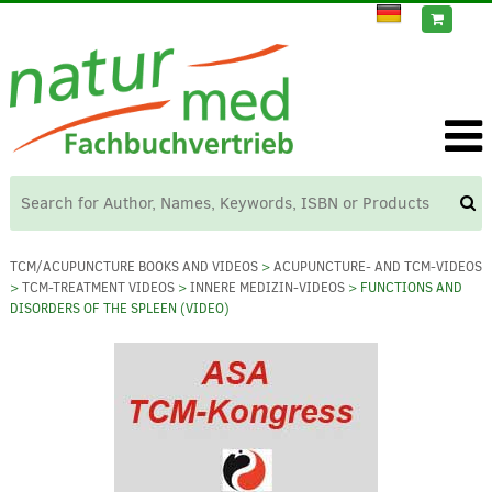
TCM/ACUPUNCTURE BOOKS AND VIDEOS
>
ACUPUNCTURE- AND TCM-VIDEOS
>
TCM-TREATMENT VIDEOS
>
INNERE MEDIZIN-VIDEOS
> FUNCTIONS AND
DISORDERS OF THE SPLEEN (VIDEO)