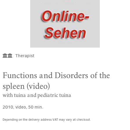
Therapist
Functions and Disorders of the
spleen (video)
with tuina and pediatric tuina
2010, video, 50 min.
Depending on the delivery address VAT may vary at checkout.