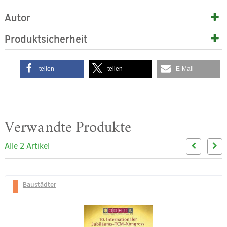
Autor
Produktsicherheit
teilen
teilen
E-Mail
Verwandte Produkte
Alle 2 Artikel
Baustädter