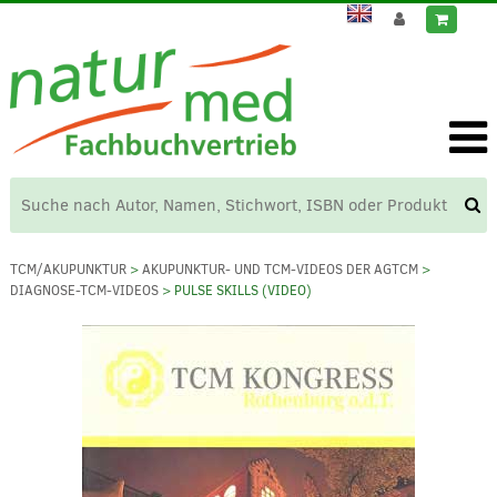
TCM/AKUPUNKTUR
>
AKUPUNKTUR- UND TCM-VIDEOS DER AGTCM
>
DIAGNOSE-TCM-VIDEOS
> PULSE SKILLS (VIDEO)