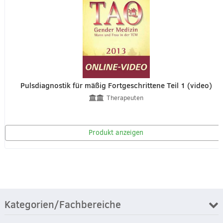
Pulsdiagnostik für mäßig Fortgeschrittene Teil 1 (video)
Therapeuten
Produkt anzeigen
Kategorien/Fachbereiche