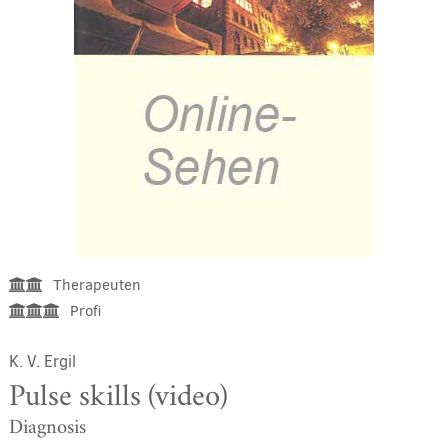
Therapeuten
Profi
K. V. Ergil
Pulse skills (video)
Diagnosis