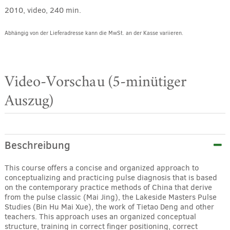
2010, video, 240 min.
Abhängig von der Lieferadresse kann die MwSt. an der Kasse variieren.
Video-Vorschau (5-minütiger
Auszug)
Beschreibung
This course offers a concise and organized approach to
conceptualizing and practicing pulse diagnosis that is based
on the contemporary practice methods of China that derive
from the pulse classic (Mai Jing), the Lakeside Masters Pulse
Studies (Bin Hu Mai Xue), the work of Tietao Deng and other
teachers. This approach uses an organized conceptual
structure, training in correct finger positioning, correct