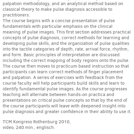
palpation methodology, and an analytical method based on
classical theory to make pulse diagnosis accessible to
practitioners.
The course begins with a concise presentation of pulse
fundamentals with particular emphasis on the clinical
meaning of pulse images. This first section addresses practical
concepts of pulse diagnosis, correct methods for learning and
developing pulse skills, and the organization of pulse qualities
into the tactile categories of depth, rate, arrival force, rhythm,
and form. Basic principles of interpretation are discussed
including the correct mapping of body regions onto the pulse.
The course then moves to practicum based instruction so that
participants can learn correct methods of finger placement
and palpation. A series of exercises with feedback from the
course faculty will help participants build skills and learn to
identify fundamental pulse images. As the course progresses
teaching will alternate between hands-on practica and
presentations on critical pulse concepts so that by the end of
the course participants will leave with deepened insight into
pulse diagnosis and greater confidence in their ability to use it.
TCM Kongress Rothenburg 2010,
video, 240 min., englisch.