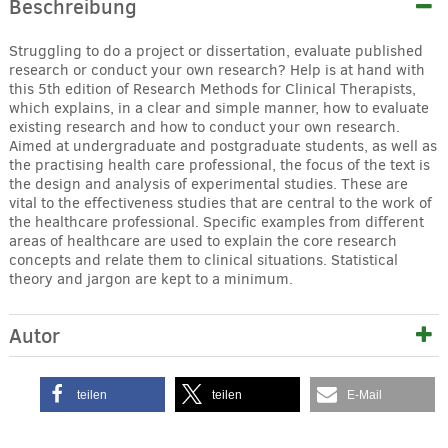
Beschreibung
Struggling to do a project or dissertation, evaluate published
research or conduct your own research? Help is at hand with
this 5th edition of Research Methods for Clinical Therapists,
which explains, in a clear and simple manner, how to evaluate
existing research and how to conduct your own research.
Aimed at undergraduate and postgraduate students, as well as
the practising health care professional, the focus of the text is
the design and analysis of experimental studies. These are
vital to the effectiveness studies that are central to the work of
the healthcare professional. Specific examples from different
areas of healthcare are used to explain the core research
concepts and relate them to clinical situations. Statistical
theory and jargon are kept to a minimum.
Autor
teilen
teilen
E-Mail