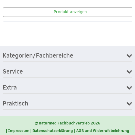
Produkt anzeigen
Kategorien/Fachbereiche
Service
Extra
Praktisch
© naturmed Fachbuchvertrieb 2026
Impressum
Datenschutzerklärung
AGB und Widerrufsbelehrung