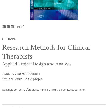
Profi
C. Hicks
Research Methods for Clinical
Therapists
Applied Project Design and Analysis
ISBN:
9780702029981
5th ed. 2009, 412 pages
Abhängig von der Lieferadresse kann die MwSt. an der Kasse variieren.
Alternative: