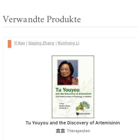
Verwandte Produkte
Yi Rao
|
Daqing Zhang
|
Runhong Li
Tu Youyou and the Discovery of Artemisinin
Therapeuten