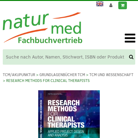
TCM/AKUPUNKTUR
>
GRUNDLAGENBÜCHER TCM
>
TCM UND WISSENSCHAFT
> RESEARCH METHODS FOR CLINICAL THERAPISTS