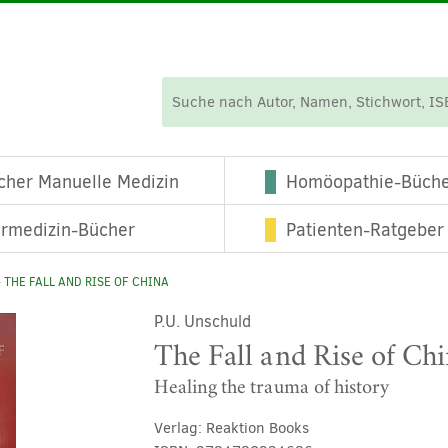
cher Manuelle Medizin
Homöopathie-Büch
ermedizin-Bücher
Patienten-Ratgeber
 THE FALL AND RISE OF CHINA
P.U. Unschuld
The Fall and Rise of Ch
Healing the trauma of history
Verlag:
Reaktion Books