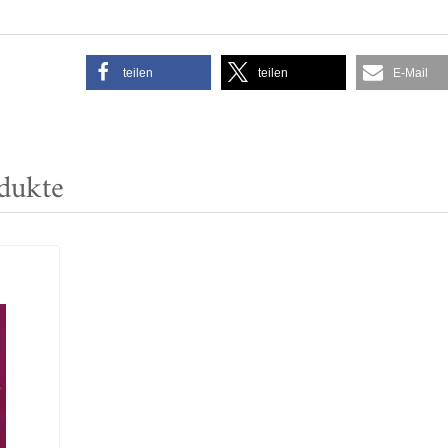
teilen
teilen
E-Mail
dukte