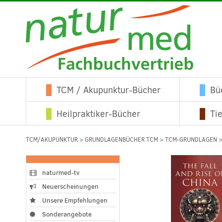
TCM / Akupunktur-Bücher
Bü
Heilpraktiker-Bücher
Ti
TCM/AKUPUNKTUR
>
GRUNDLAGENBÜCHER TCM
>
TCM-GRUNDLAGEN
>
naturmed-tv
Neuerscheinungen
Unsere Empfehlungen
Sonderangebote