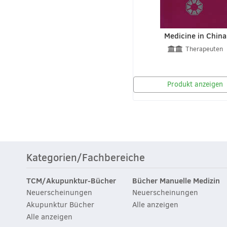
Medicine in China
Therapeuten
Produkt anzeigen
Kategorien/Fachbereiche
TCM/Akupunktur-Bücher
Bücher Manuelle Medizin
Neuerscheinungen
Neuerscheinungen
Akupunktur Bücher
Alle anzeigen
Alle anzeigen