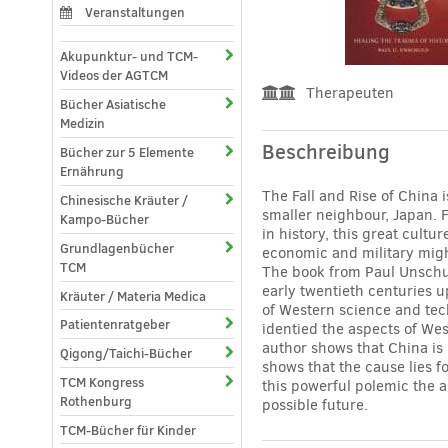
Veranstaltungen
Akupunktur- und TCM-
Videos der AGTCM
Therapeuten
Bücher Asiatische
Medizin
Beschreibung
Bücher zur 5 Elemente
Ernährung
The Fall and Rise of China 
Chinesische Kräuter /
smaller neighbour, Japan. 
Kampo-Bücher
in history, this great cult
Grundlagenbücher
economic and military migh
TCM
The book from Paul Unschul
early twentieth centuries u
Kräuter / Materia Medica
of Western science and tech
Patientenratgeber
identied the aspects of Wes
author shows that China is 
Qigong/Taichi-Bücher
shows that the cause lies 
TCM Kongress
this powerful polemic the a
Rothenburg
possible future.
TCM-Bücher für Kinder