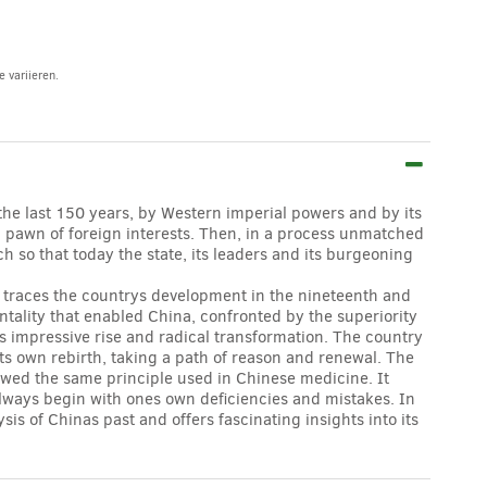
 variieren.
the last 150 years, by Western imperial powers and by its
 pawn of foreign interests. Then, in a process unmatched
h so that today the state, its leaders and its burgeoning
y traces the countrys development in the nineteenth and
ntality that enabled China, confronted by the superiority
s impressive rise and radical transformation. The country
 its own rebirth, taking a path of reason and renewal. The
lowed the same principle used in Chinese medicine. It
always begin with ones own deficiencies and mistakes. In
s of Chinas past and offers fascinating insights into its