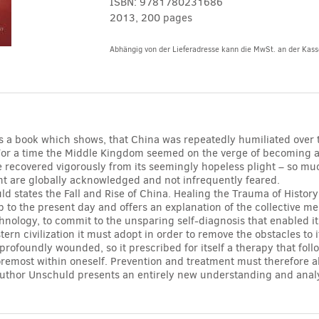
ISBN:
9781780231686
2013, 200 pages
Abhängig von der Lieferadresse kann die MwSt. an der Kasse
Alternative:
is a book which shows, that China was repeatedly humiliated over 
For a time the Middle Kingdom seemed on the verge of becoming a
ure recovered vigorously from its seemingly hopeless plight – so muc
t are globally acknowledged and not infrequently feared.
d states the Fall and Rise of China. Healing the Trauma of Histor
p to the present day and offers an explanation of the collective me
nology, to commit to the unsparing self-diagnosis that enabled it
tern civilization it must adopt in order to remove the obstacles to
profoundly wounded, so it prescribed for itself a therapy that fol
foremost within oneself. Prevention and treatment must therefore 
uthor Unschuld presents an entirely new understanding and analysi