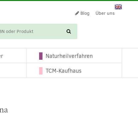
Blog
Über uns
WARENKORB
er
Naturheilverfahren
TCM-Kaufhaus
ina