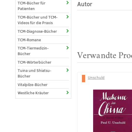
Autor
TCM-Bücher für
Patienten
TCM-Bücher und TCM-
Videos für die Praxis
TCM-Diagnose-Bücher
TCM-Romane
TCM-Tiermedizin-
Verwandte Pro
Bücher
TCM-Wörterbücher
Tuina und Shiatsu-
Bücher
Unschuld
Vitalpilze-Bücher
Westliche Kräuter