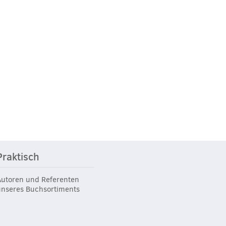
Praktisch
Autoren und Referenten
unseres Buchsortiments