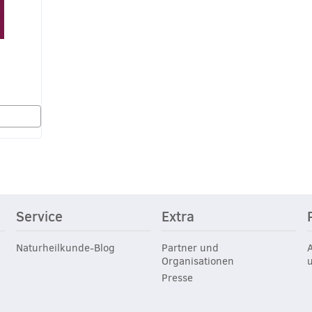
Service
Extra
Naturheilkunde-Blog
Partner und
Organisationen
Presse