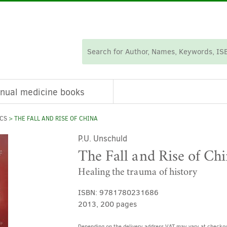
nual medicine books
ICS
> THE FALL AND RISE OF CHINA
P.U. Unschuld
The Fall and Rise of Ch
Healing the trauma of history
ISBN:
9781780231686
2013, 200 pages
Depending on the delivery address VAT may vary at checkou