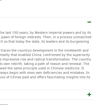
the last 150 years, by Western imperial powers and by its
 pawn of foreign interests. Then, in a process unmatched
h so that today the state, its leaders and its burgeoning
y traces the countrys development in the nineteenth and
ntality that enabled China, confronted by the superiority
s impressive rise and radical transformation. The country
 its own rebirth, taking a path of reason and renewal. The
lowed the same principle used in Chinese medicine. It
always begin with ones own deficiencies and mistakes. In
s of Chinas past and offers fascinating insights into its