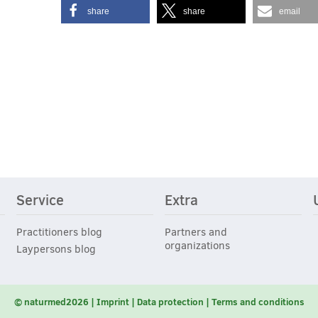
share
share
email
Service
Extra
Practitioners blog
Partners and
organizations
Laypersons blog
© naturmed2026
Imprint
Data protection
Terms and conditions