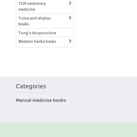
TCM veterinary
medicine
Tuina and shiatsu
books
Tung's Acupuncture
Western herbs books
Categories
Manual medicine books