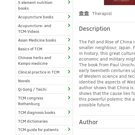
5 element nutrition
books
Therapist
Acupuncture books
Acupuncture- and
Description
TCM-Videos
Asian Medicine books
The Fall and Rise of China 
smaller neighbour, Japan. 
Basics of TCM
in history, this great cult
Chinese herbs and
economic and military migh
Kampo medicine
The book from Paul Unschul
early twentieth centuries u
Clinical practice in TCM
of Western science and tech
Novels
identied the aspects of Wes
author shows that China is 
Qi Gong / Taichi
shows that the cause lies 
TCM congress
this powerful polemic the a
Rothenburg
possible future.
TCM diagnosis books
Author
TCM dictionaries
TCM guide for patients