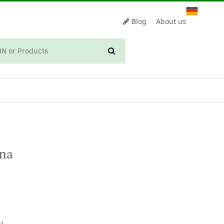
Blog
About us
CART
ina
t.