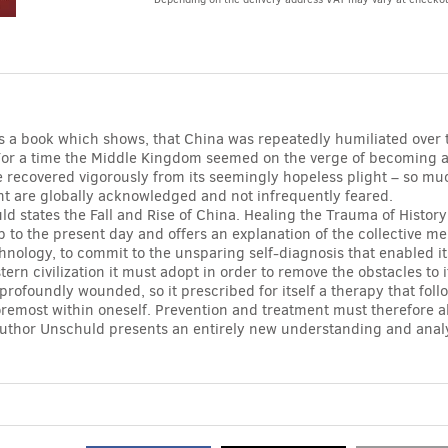
Alternative:
is a book which shows, that China was repeatedly humiliated over 
For a time the Middle Kingdom seemed on the verge of becoming a
ure recovered vigorously from its seemingly hopeless plight – so muc
t are globally acknowledged and not infrequently feared.
d states the Fall and Rise of China. Healing the Trauma of Histor
p to the present day and offers an explanation of the collective me
nology, to commit to the unsparing self-diagnosis that enabled it
tern civilization it must adopt in order to remove the obstacles to
profoundly wounded, so it prescribed for itself a therapy that fol
foremost within oneself. Prevention and treatment must therefore 
uthor Unschuld presents an entirely new understanding and analysi