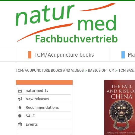
TCM/Acupuncture books
Ma
TCM/ACUPUNCTURE BOOKS AND VIDEOS
>
BASICS OF TCM
>
TCM BAS
naturmed-tv
New releases
Recommendations
SALE
Events