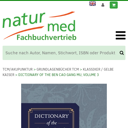
TCM/AKUPUNKTUR
>
GRUNDLAGENBÜCHER TCM
>
KLASSIKER / GELBE
KAISER
> DICTIONARY OF THE BEN CAO GANG MU, VOLUME 3