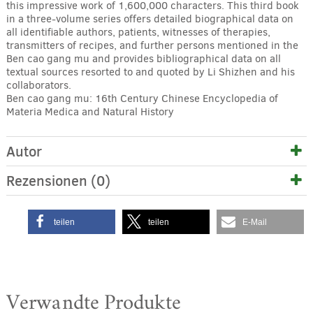
this impressive work of 1,600,000 characters. This third book
in a three-volume series offers detailed biographical data on
all identifiable authors, patients, witnesses of therapies,
transmitters of recipes, and further persons mentioned in the
Ben cao gang mu and provides bibliographical data on all
textual sources resorted to and quoted by Li Shizhen and his
collaborators.
Ben cao gang mu: 16th Century Chinese Encyclopedia of
Materia Medica and Natural History
Autor
Rezensionen (0)
teilen
teilen
E-Mail
Verwandte Produkte