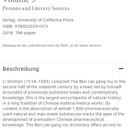
Persons and Literary Sources
Verlag:
University of California Press
ISBN:
9780520291973
2018, 796 pages
Abhängig von der Lieferadresse kann die MwSt. an der Kasse variieren.
Alternative:
Beschreibung
Li Shizhen (1518–1593) compiled The Ben cao gang mu in the
second half of the sixteenth century by a team led by himself.
Grounded of previously published books and contemporary
knowledge, this is the largest encyclopedia of natural history
in a long tradition of Chinese materia medica works. Its
content is the description of almost 1,900 pharmaceutically
used natural and man-made substances marks the apex of the
development of premodern Chinese pharmaceutical
knowledge. The Ben cao gang mu dictionary offers access to