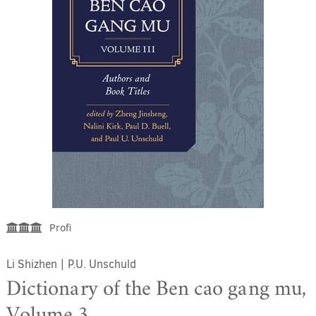
Profi
Li Shizhen
|
P.U. Unschuld
Dictionary of the Ben cao gang mu,
Volume 3