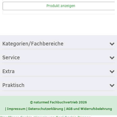
Produkt anzeigen
Kategorien/Fachbereiche
Service
Extra
Praktisch
© naturmed Fachbuchvertrieb 2026
Impressum
Datenschutzerklärung
AGB und Widerrufsbelehrung