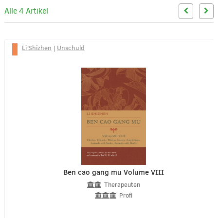
Alle 4 Artikel
Li Shizhen
|
Unschuld
Ben cao gang mu Volume VIII
Therapeuten
Profi