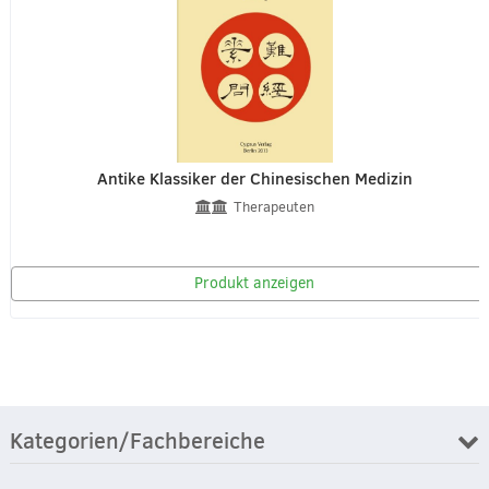
Antike Klassiker der Chinesischen Medizin
Therapeuten
Produkt anzeigen
Kategorien/Fachbereiche