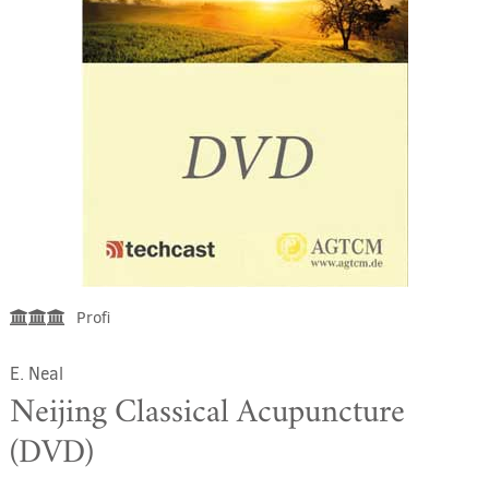
Profi
E. Neal
Neijing Classical Acupuncture
(DVD)