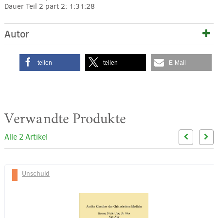
Dauer Teil 2
part 2: 1:31:28
Autor
teilen
teilen
E-Mail
Verwandte Produkte
Alle 2 Artikel
Unschuld