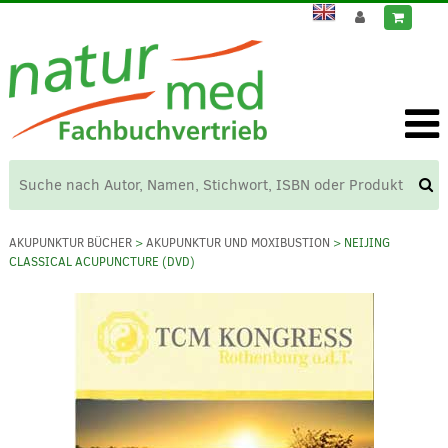
AKUPUNKTUR BÜCHER
>
AKUPUNKTUR UND MOXIBUSTION
> NEIJING
CLASSICAL ACUPUNCTURE (DVD)