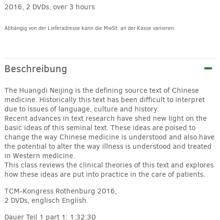
2016, 2 DVDs, over 3 hours
Abhängig von der Lieferadresse kann die MwSt. an der Kasse variieren.
Alternative:
Beschreibung
The Huangdi Neijing is the defining source text of Chinese
medicine. Historically this text has been difficult to interpret
due to issues of language, culture and history.
Recent advances in text research have shed new light on the
basic ideas of this seminal text. These ideas are poised to
change the way Chinese medicine is understood and also have
the potential to alter the way illness is understood and treated
in Western medicine.
This class reviews the clinical theories of this text and explores
how these ideas are put into practice in the care of patients.
TCM-Kongress Rothenburg 2016,
2 DVDs, englisch
English.
Dauer Teil 1
part 1: 1:32:30