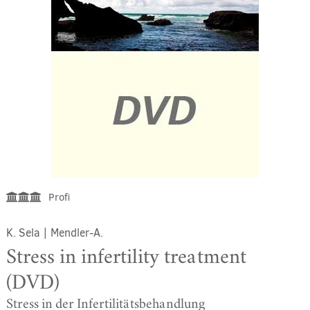
Profi
K. Sela
|
Mendler-A.
Stress in infertility treatment
(DVD)
Stress in der Infertilitätsbehandlung