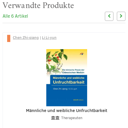
Verwandte Produkte
Alle 6 Artikel
Chen Zhi-qiang
|
Li Li-yun
Männliche und weibliche Unfruchtbarkeit
Therapeuten