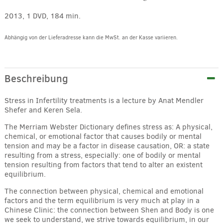
2013, 1 DVD, 184 min.
Abhängig von der Lieferadresse kann die MwSt. an der Kasse variieren.
Alternative:
Beschreibung
Stress in Infertility treatments is a lecture by Anat Mendler
Shefer and Keren Sela.
The Merriam Webster Dictionary defines stress as: A physical,
chemical, or emotional factor that causes bodily or mental
tension and may be a factor in disease causation, OR: a state
resulting from a stress, especially: one of bodily or mental
tension resulting from factors that tend to alter an existent
equilibrium.
The connection between physical, chemical and emotional
factors and the term equilibrium is very much at play in a
Chinese Clinic: the connection between Shen and Body is one
we seek to understand, we strive towards equilibrium, in our