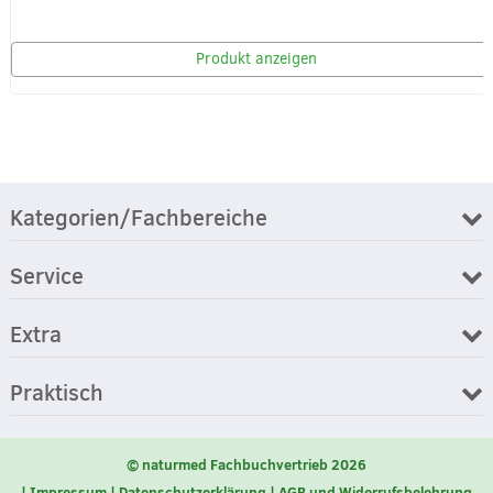
Produkt anzeigen
Kategorien/Fachbereiche
Service
Extra
Praktisch
© naturmed Fachbuchvertrieb 2026
Impressum
Datenschutzerklärung
AGB und Widerrufsbelehrung