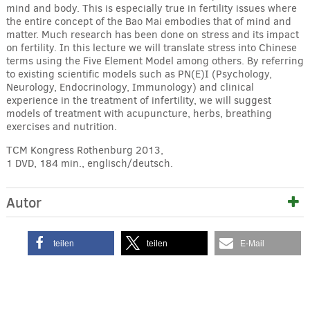
mind and body. This is especially true in fertility issues where
the entire concept of the Bao Mai embodies that of mind and
matter. Much research has been done on stress and its impact
on fertility. In this lecture we will translate stress into Chinese
terms using the Five Element Model among others. By referring
to existing scientific models such as PN(E)I (Psychology,
Neurology, Endocrinology, Immunology) and clinical
experience in the treatment of infertility, we will suggest
models of treatment with acupuncture, herbs, breathing
exercises and nutrition.
TCM Kongress Rothenburg 2013,
1 DVD, 184 min., englisch/deutsch.
Autor
teilen
teilen
E-Mail