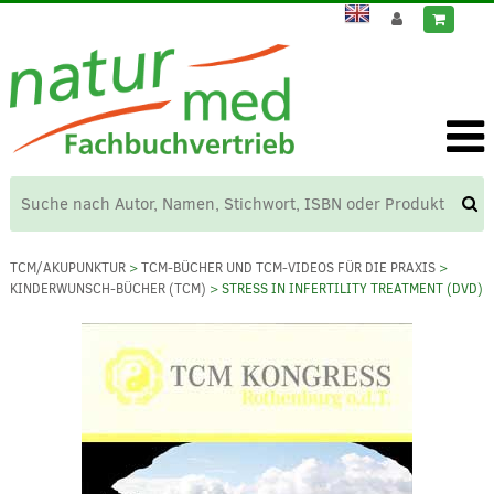
TCM/AKUPUNKTUR
>
TCM-BÜCHER UND TCM-VIDEOS FÜR DIE PRAXIS
>
KINDERWUNSCH-BÜCHER (TCM)
> STRESS IN INFERTILITY TREATMENT (DVD)