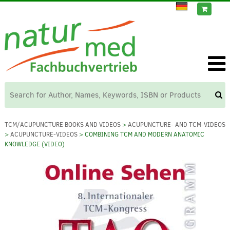
TCM/ACUPUNCTURE BOOKS AND VIDEOS
>
ACUPUNCTURE- AND TCM-VIDEOS
>
ACUPUNCTURE-VIDEOS
> COMBINING TCM AND MODERN ANATOMIC
KNOWLEDGE (VIDEO)