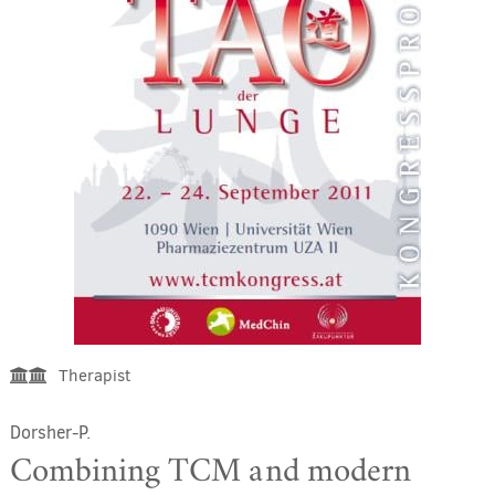
Therapist
Dorsher-P.
Combining TCM and modern