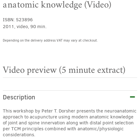
anatomic knowledge (Video)
ISBN:
S23896
2011, video, 90 min.
Depending on the delivery address VAT may vary at checkout.
Video preview (5 minute extract)
Description
This workshop by Peter T. Dorsher presents the neuroanatomic
approach to acupuncture using modern anatomic knowledge
of joint and spine innervation along with distal point selection
per TCM principles combined with anatomic/physiologic
considerations.