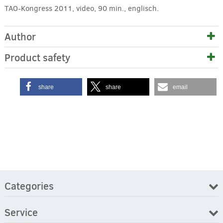
TAO-Kongress 2011, video, 90 min., englisch.
Author
Product safety
share
share
email
Categories
Service