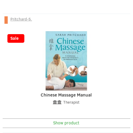
Pritchard-S.
-43%
Sale
Chinese Massage Manual
Therapist
Show product