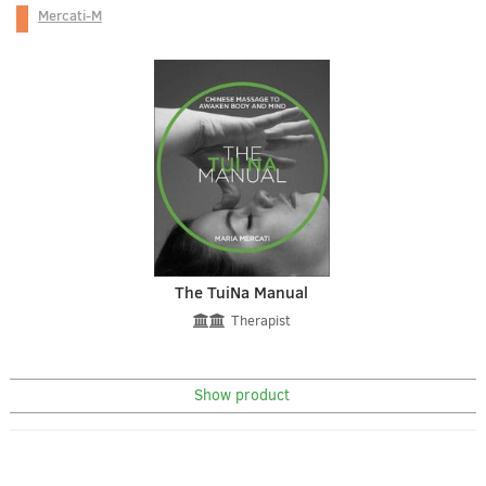
Mercati-M
The TuiNa Manual
Therapist
Show product