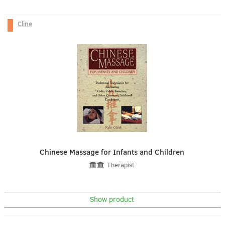
Cline
Chinese Massage for Infants and Children
Therapist
Show product