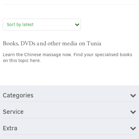
Books, DVDs and other media on Tunia
Learn the Chinese massage now. Find your specialised books
on this topic here.
Categories
Service
Extra