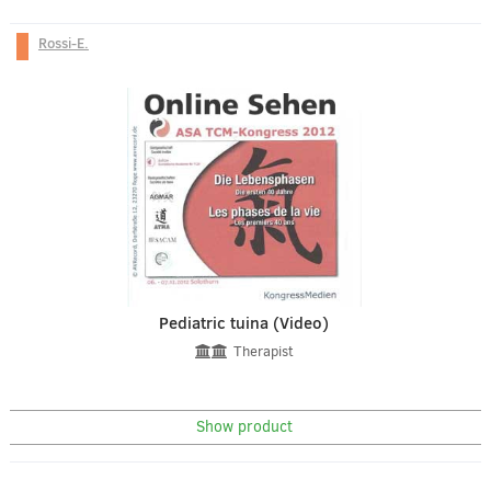
Rossi-E.
Pediatric tuina (Video)
Therapist
Show product