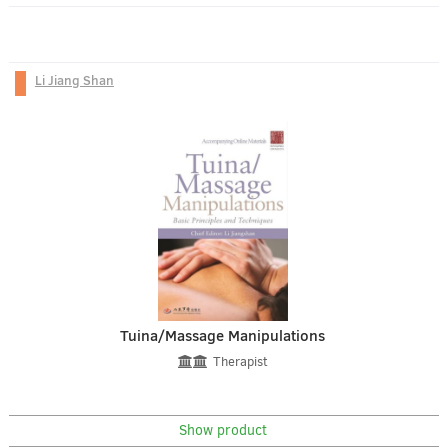
Li Jiang Shan
Tuina/Massage Manipulations
Therapist
Show product