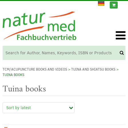
TCM/ACUPUNCTURE BOOKS AND VIDEOS
>
TUINA AND SHIATSU BOOKS
>
TUINA BOOKS
Tuina books