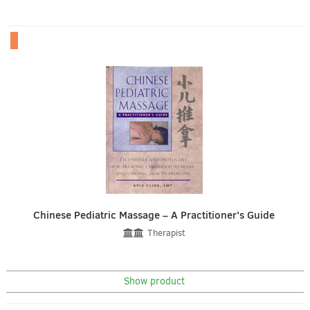
Chinese Pediatric Massage – A Practitioner’s Guide
Therapist
Show product