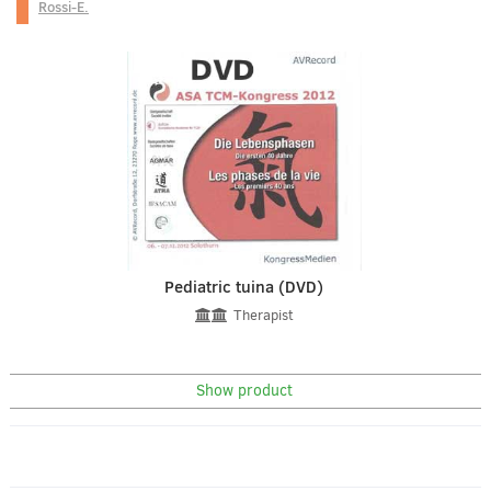
Rossi-E.
Pediatric tuina (DVD)
Therapist
Show product