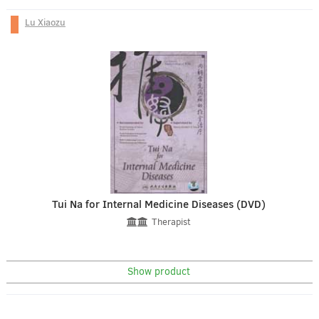
Lu Xiaozu
Tui Na for Internal Medicine Diseases (DVD)
Therapist
Show product