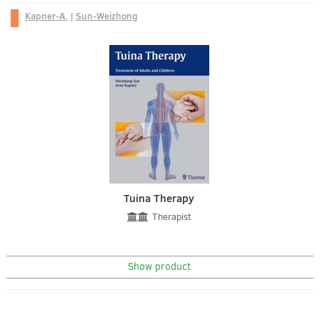
Kapner-A.
|
Sun-Weizhong
Tuina Therapy
Therapist
Show product