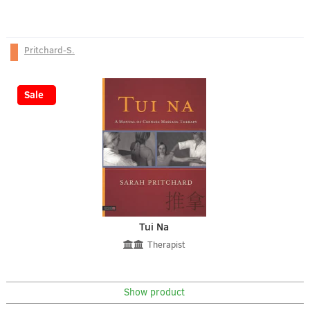
Pritchard-S.
-25%
Sale
Tui Na
Therapist
Show product