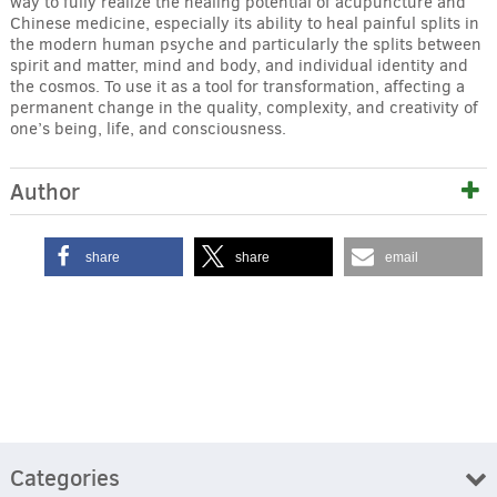
way to fully realize the healing potential of acupuncture and
Chinese medicine, especially its ability to heal painful splits in
the modern human psyche and particularly the splits between
spirit and matter, mind and body, and individual identity and
the cosmos. To use it as a tool for transformation, affecting a
permanent change in the quality, complexity, and creativity of
one’s being, life, and consciousness.
Author
share
share
email
Categories