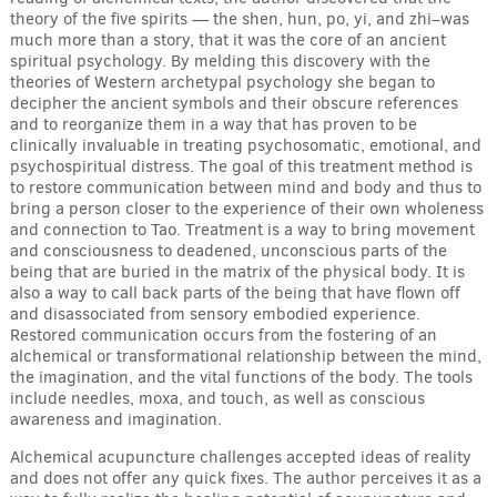
theory of the five spirits — the shen, hun, po, yi, and zhi–was
much more than a story, that it was the core of an ancient
spiritual psychology. By melding this discovery with the
theories of Western archetypal psychology she began to
decipher the ancient symbols and their obscure references
and to reorganize them in a way that has proven to be
clinically invaluable in treating psychosomatic, emotional, and
psychospiritual distress. The goal of this treatment method is
to restore communication between mind and body and thus to
bring a person closer to the experience of their own wholeness
and connection to Tao. Treatment is a way to bring movement
and consciousness to deadened, unconscious parts of the
being that are buried in the matrix of the physical body. It is
also a way to call back parts of the being that have flown off
and disassociated from sensory embodied experience.
Restored communication occurs from the fostering of an
alchemical or transformational relationship between the mind,
the imagination, and the vital functions of the body. The tools
include needles, moxa, and touch, as well as conscious
awareness and imagination.
Alchemical acupuncture challenges accepted ideas of reality
and does not offer any quick fixes. The author perceives it as a