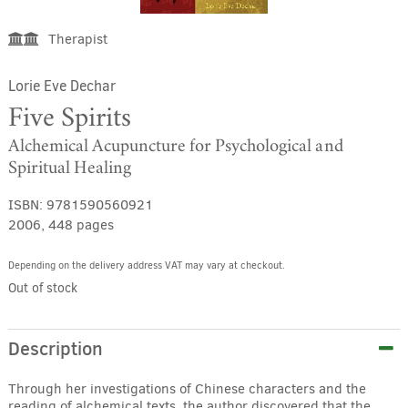
Therapist
Lorie Eve Dechar
Five Spirits
Alchemical Acupuncture for Psychological and
Spiritual Healing
ISBN:
9781590560921
2006, 448 pages
Depending on the delivery address VAT may vary at checkout.
Out of stock
Description
Through her investigations of Chinese characters and the
reading of alchemical texts, the author discovered that the