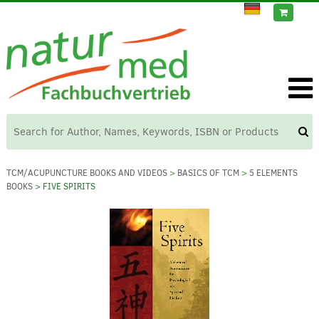
TCM/ACUPUNCTURE BOOKS AND VIDEOS
>
BASICS OF TCM
>
5 ELEMENTS
BOOKS
> FIVE SPIRITS