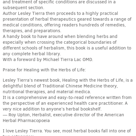
and treatment of specific conditions are discussed in a
subsequent section.
Author Lesley Tierra then proceeds to a highly practical
presentation of herbal therapeutics geared towards a range of
medical conditions, offering readers hundreds of remedies,
therapies, and preparations.
A handy book to have around when blending herbs and
especially when crossing the categorical boundaries of
different schools of herbalism, this book is a useful addition to
any complete herbal library.
With a foreword by Michael Tierra Lac OMD.
Praise for Healing with the Herbs of Life:
Lesley Tierra’s newest book, Healing with the Herbs of Life, is a
delightful blend of Traditional Chinese Medicine theory,
nutritional therapies, and material medica.
It is a comprehensive and easy-to-read reference written from
the perspective of an experienced health care practitioner. A
very nice addition to anyone’s herbal bookshelf.
— Roy Upton, Herbalist, executive director of the American
Herbal Pharmacopoeia
I love Lesley Tierra. You see, most herbal books fall into one of