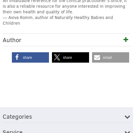
An invaluable reference for the clinical practitioner’s office, it
is also a reliable resource for anyone interested in improving
their own health and quality of life.
— Aviva Romm, author of Naturally Healthy Babies and
Children
Author
share
share
email
Categories
Service