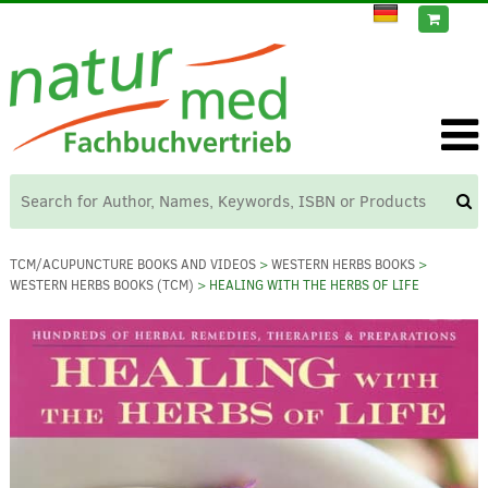
TCM/ACUPUNCTURE BOOKS AND VIDEOS
>
WESTERN HERBS BOOKS
>
WESTERN HERBS BOOKS (TCM)
> HEALING WITH THE HERBS OF LIFE