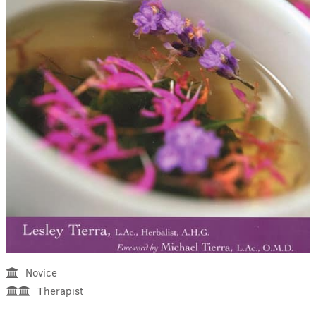
Novice
Therapist