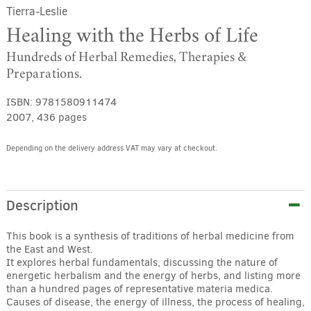
Tierra-Leslie
Healing with the Herbs of Life
Hundreds of Herbal Remedies, Therapies &
Preparations.
ISBN:
9781580911474
2007, 436 pages
Depending on the delivery address VAT may vary at checkout.
Alternative:
Description
This book is a synthesis of traditions of herbal medicine from
the East and West.
It explores herbal fundamentals, discussing the nature of
energetic herbalism and the energy of herbs, and listing more
than a hundred pages of representative materia medica.
Causes of disease, the energy of illness, the process of healing,