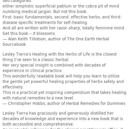
two categories:
either simplistic superficial pablum or the cobra pit of mind
numbing medical jargon. But not this book.
First: basic fundamentals, second: effective herbs, and third:
disease specific treatments for self-healing.
And all are written with her razor-sharp, totally feminine mind.
Get this book – it blossoms.
— Alan Keith Tillotson, author of The One Earth Herbal
Sourcebook
Lesley Tierra’s Healing with the Herbs of Life is the closest
thing I’ve seen to a classic herbal.
Her very special insight is combined with decades of
experience in clinical practice.
This wonderfully readable book will help you learn to utilize
the gentle yet powerful healing properties of herbs safely and
effectively.
This is a practical yet inspiring compendium that takes healing
with natural remedies to a new level.
— Christopher Hobbs, author of Herbal Remedies for Dummies
Lesley Tierra has graciously and generously distilled her
decades of knowledge and experience into a new book that is
both accessible and comprehensive.