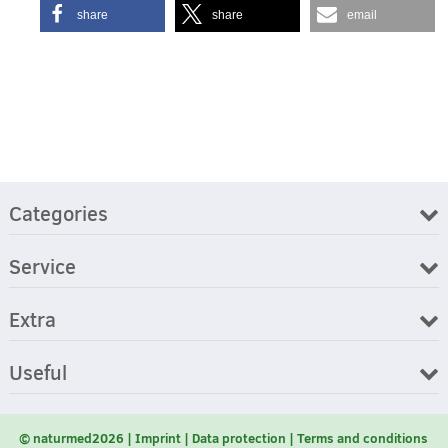
share
share
email
Categories
Service
Extra
Useful
© naturmed2026
Imprint
Data protection
Terms and conditions