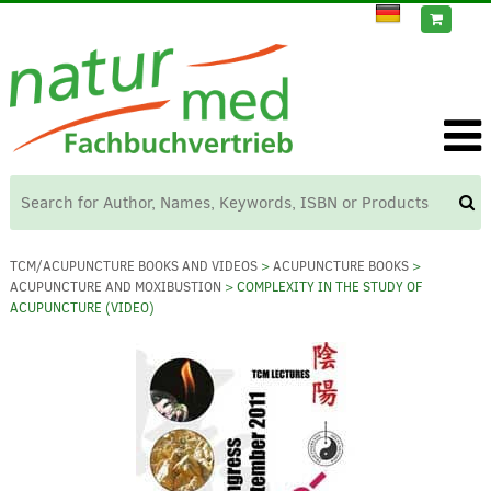
TCM/ACUPUNCTURE BOOKS AND VIDEOS
>
ACUPUNCTURE BOOKS
>
ACUPUNCTURE AND MOXIBUSTION
> COMPLEXITY IN THE STUDY OF
ACUPUNCTURE (VIDEO)