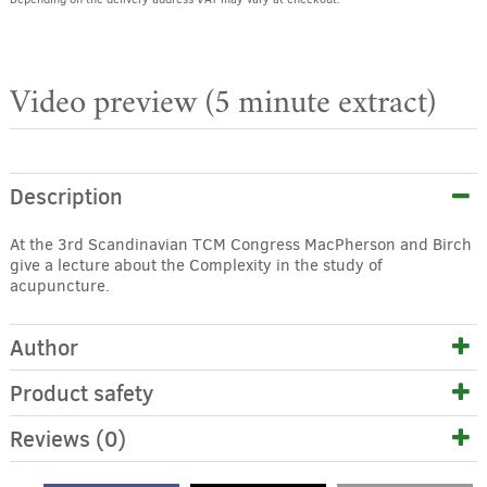
Video preview (5 minute extract)
Description
At the 3rd Scandinavian TCM Congress MacPherson and Birch
give a lecture about the Complexity in the study of
acupuncture.
Author
Product safety
Reviews (0)