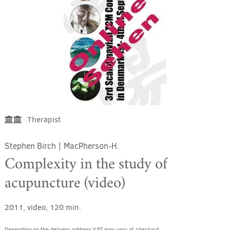
Therapist
Stephen Birch
|
MacPherson-H.
Complexity in the study of
acupuncture (video)
2011, video, 120 min.
Depending on the delivery address VAT may vary at checkout.