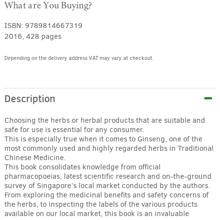
What are You Buying?
ISBN:
9789814667319
2016, 428 pages
Depending on the delivery address VAT may vary at checkout.
Alternative:
Description
Choosing the herbs or herbal products that are suitable and
safe for use is essential for any consumer.
This is especially true when it comes to Ginseng, one of the
most commonly used and highly regarded herbs in Traditional
Chinese Medicine.
This book consolidates knowledge from official
pharmacopoeias, latest scientific research and on-the-ground
survey of Singapore’s local market conducted by the authors.
From exploring the medicinal benefits and safety concerns of
the herbs, to inspecting the labels of the various products
available on our local market, this book is an invaluable