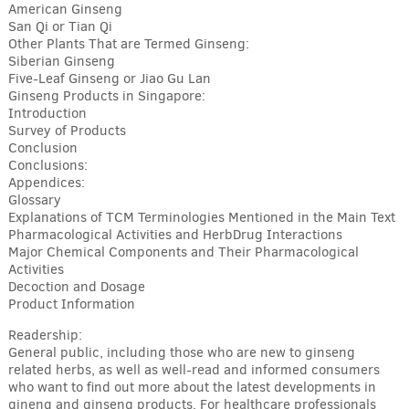
American Ginseng
San Qi or Tian Qi
Other Plants That are Termed Ginseng:
Siberian Ginseng
Five-Leaf Ginseng or Jiao Gu Lan
Ginseng Products in Singapore:
Introduction
Survey of Products
Conclusion
Conclusions:
Appendices:
Glossary
Explanations of TCM Terminologies Mentioned in the Main Text
Pharmacological Activities and HerbDrug Interactions
Major Chemical Components and Their Pharmacological
Activities
Decoction and Dosage
Product Information
Readership:
General public, including those who are new to ginseng
related herbs, as well as well-read and informed consumers
who want to find out more about the latest developments in
gineng and ginseng products. For healthcare professionals