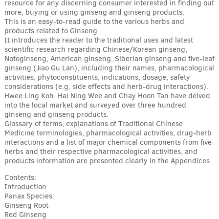
resource for any discerning consumer interested in finding out
more, buying or using ginseng and ginseng products.
This is an easy-to-read guide to the various herbs and
products related to Ginseng.
It introduces the reader to the traditional uses and latest
scientific research regarding Chinese/Korean ginseng,
Notoginseng, American ginseng, Siberian ginseng and five-leaf
ginseng (Jiao Gu Lan), including their names, pharmacological
activities, phytoconstituents, indications, dosage, safety
considerations (e.g. side effects and herb-drug interactions).
Hwee Ling Koh, Hai Ning Wee and Chay Hoon Tan have delved
into the local market and surveyed over three hundred
ginseng and ginseng products.
Glossary of terms, explanations of Traditional Chinese
Medicine terminologies, pharmacological activities, drug-herb
interactions and a list of major chemical components from five
herbs and their respective pharmacological activities, and
products information are presented clearly in the Appendices.
Contents:
Introduction
Panax Species:
Ginseng Root
Red Ginseng