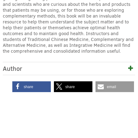
and scientists who are curious about the herbs and products
that patients may be using, or for those who are exploring
complementary methods, this book will be an invaluable
resource to help them understand the subject matter and to
help their patients or themselves achieve optimal health
outcomes and to maintain good health. Instructors and
students of Traditional Chinese Medicine, Complementary and
Alternative Medicine, as well as Integrative Medicine will find
the comprehensive and consolidated information useful.
Author
share
share
email