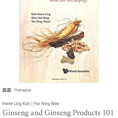
Therapist
Hwee Ling Koh
|
Hai Ning Wee
Ginseng and Ginseng Products 101