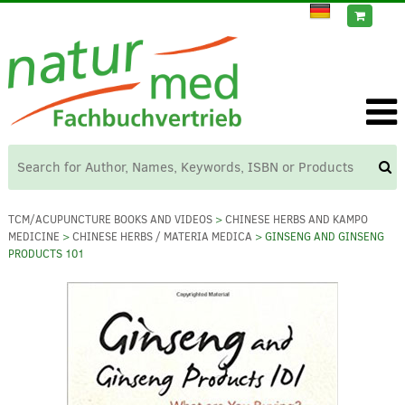
TCM/ACUPUNCTURE BOOKS AND VIDEOS
>
CHINESE HERBS AND KAMPO
MEDICINE
>
CHINESE HERBS / MATERIA MEDICA
> GINSENG AND GINSENG
PRODUCTS 101