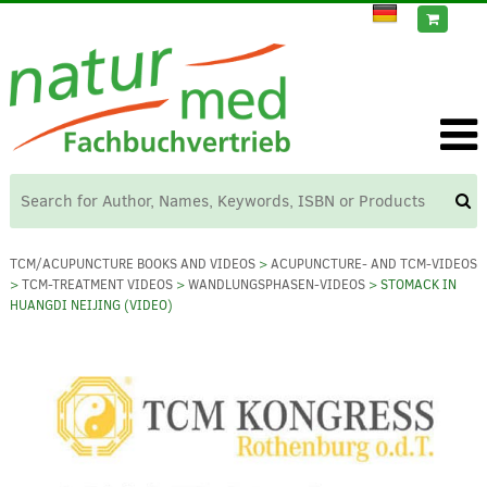
TCM/ACUPUNCTURE BOOKS AND VIDEOS
>
ACUPUNCTURE- AND TCM-VIDEOS
>
TCM-TREATMENT VIDEOS
>
WANDLUNGSPHASEN-VIDEOS
> STOMACK IN
HUANGDI NEIJING (VIDEO)