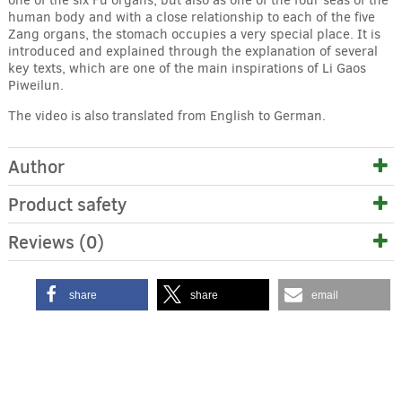
human body and with a close relationship to each of the five
Zang organs, the stomach occupies a very special place. It is
introduced and explained through the explanation of several
key texts, which are one of the main inspirations of Li Gaos
Piweilun.
The video is also translated from English to German.
Author
Product safety
Reviews (0)
share
share
email