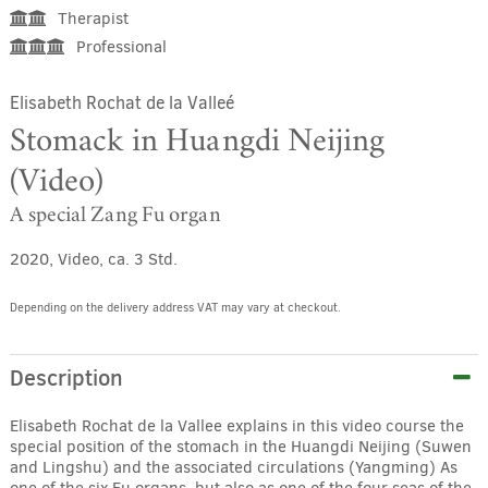
Therapist
Professional
Elisabeth Rochat de la Valleé
Stomack in Huangdi Neijing
(Video)
A special Zang Fu organ
2020, Video, ca. 3 Std.
Depending on the delivery address VAT may vary at checkout.
Description
Elisabeth Rochat de la Vallee explains in this video course the
special position of the stomach in the Huangdi Neijing (Suwen
and Lingshu) and the associated circulations (Yangming) As
one of the six Fu organs, but also as one of the four seas of the